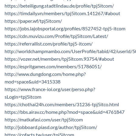
https://beteiligung.stadtlindau.de/profile/tpj5itcom/
https://timdaily.vn/members/tpj5itcom.141267/#about
https://paper.wf/tpj5itcom/
https://jobs.lajobsportal.org/profiles/8527452-tpj5-itcom
https://cdn.muvizu.com/Profile/tpj5itcom/Latest/
https://referrallist.com/profile/tpj5-itcom/
http://worldchampmambo.com/UserProfile/tabid/42/userId/5
https://vozer.net/members/tpj5itcom.93754/#about
https://espritgames.com/members/51786051/
http://www.dungdong.com/home.php?
mod=space&uid=3415338
https://www.france-ioi.org/user/perso.php?
sLogin=tpj5itcom
https://chothai24h.com/members/31236-tpj5itco.html
https://bbs.airav.cc/home.php?mod=space&uid=4761847
https://matkafasi.com/user/tpj5itcom
http://jobboard.piasd.org/author/tpj5itcom/
https://cofacts.tw/user/tpj5itcom