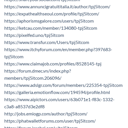
https://www.annuncigratuititalia.it/author/tpj5itcom/
https://expathealthseoul.com/profile/tpj5itcom/
https://aphorismsgalore.com/users/tpj5itcom
https://ketcau.com/member/134080-tpj5itcom
https://pixelfed.uno/tpj5itcom
https://www.transfur.com/Users/tpj5itcom
https://www.itchyforum.com/en/member.php?397683-
tpj5itcom
https://www.claimajob.com/profiles/8528145-tpj
https://forum.dmec.vn/index.php?
members/tpj5itcom.206096/
https://www.adslgr.com/forum/members/225354-tpj5itcom
https://galleria.emotionflow.com/194594/profile.html
https://www.aipictors.com/users/63b071e1-f83c-1332-
c3a8-a8537d3e2df8
http://jobs.emiogp.com/author/tpj5itcom/
https://phatwalletforums.com/user/tpj5itcom/
https://forum.issabel.org/u/tpj5itcom