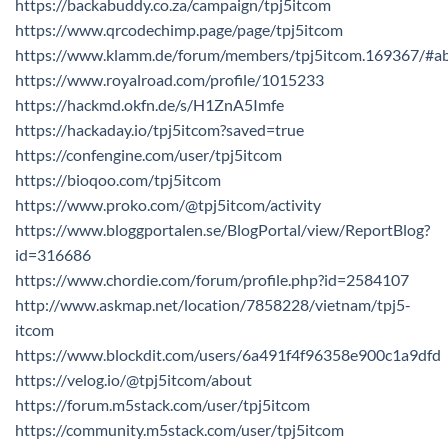
https://backabuddy.co.za/campaign/tpj5itcom
https://www.qrcodechimp.page/page/tpj5itcom
https://www.klamm.de/forum/members/tpj5itcom.169367/#a
https://www.royalroad.com/profile/1015233
https://hackmd.okfn.de/s/H1ZnA5Imfe
https://hackaday.io/tpj5itcom?saved=true
https://confengine.com/user/tpj5itcom
https://bioqoo.com/tpj5itcom
https://www.proko.com/@tpj5itcom/activity
https://www.bloggportalen.se/BlogPortal/view/ReportBlog?
id=316686
https://www.chordie.com/forum/profile.php?id=2584107
http://www.askmap.net/location/7858228/vietnam/tpj5-
itcom
https://www.blockdit.com/users/6a491f4f96358e900c1a9dfd
https://velog.io/@tpj5itcom/about
https://forum.m5stack.com/user/tpj5itcom
https://community.m5stack.com/user/tpj5itcom