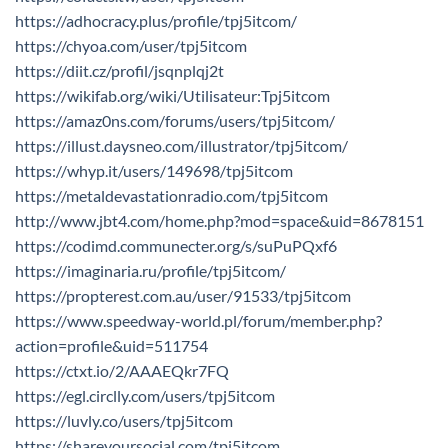
https://adhocracy.plus/profile/tpj5itcom/
https://chyoa.com/user/tpj5itcom
https://diit.cz/profil/jsqnplqj2t
https://wikifab.org/wiki/Utilisateur:Tpj5itcom
https://amaz0ns.com/forums/users/tpj5itcom/
https://illust.daysneo.com/illustrator/tpj5itcom/
https://whyp.it/users/149698/tpj5itcom
https://metaldevastationradio.com/tpj5itcom
http://www.jbt4.com/home.php?mod=space&uid=8678151
https://codimd.communecter.org/s/suPuPQxf6
https://imaginaria.ru/profile/tpj5itcom/
https://propterest.com.au/user/91533/tpj5itcom
https://www.speedway-world.pl/forum/member.php?
action=profile&uid=511754
https://ctxt.io/2/AAAEQkr7FQ
https://egl.circlly.com/users/tpj5itcom
https://luvly.co/users/tpj5itcom
https://shareyoursocial.com/tpj5itcom