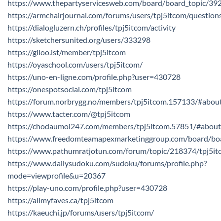
https://www.thepartyservicesweb.com/board/board_topic/3
https://armchairjournal.com/forums/users/tpj5itcom/question
https://dialogluzern.ch/profiles/tpj5itcom/activity
https://sketchersunited.org/users/333298
https://giloo.ist/member/tpj5itcom
https://oyaschool.com/users/tpj5itcom/
https://uno-en-ligne.com/profile.php?user=430728
https://onespotsocial.com/tpj5itcom
https://forum.norbrygg.no/members/tpj5itcom.157133/#abou
https://www.tacter.com/@tpj5itcom
https://chodaumoi247.com/members/tpj5itcom.57851/#about
https://www.freedomteamapexmarketinggroup.com/board/bo
https://www.pathumratjotun.com/forum/topic/218374/tpj5it
https://www.dailysudoku.com/sudoku/forums/profile.php?
mode=viewprofile&u=20367
https://play-uno.com/profile.php?user=430728
https://allmyfaves.ca/tpj5itcom
https://kaeuchi.jp/forums/users/tpj5itcom/