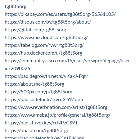
tg88t5org
https://pixabay.com/es/users/tg88t5org-56561105/
https://disqus.com/by/tg88t5org/about/
https://gitlab.com/tg88t5org
https://www.mixcloud.com/tg88t5org/
https://tabelog.com/rvwr/tg88t5org/
https://hub.docker.com/u/tg88t5org
https://community.cisco.com/t5/user/viewprofilepage/user-
id/2090026
https://pad.degrowth.net/s/yKakJ-FqM
https://about.me/tg88t5org
https://500px.com/p/tg88t5org
https://pad.codefor.fr/s/vru3fYMqn5
https://www.reverbnation.com/artist/tg88t5org
https://www.ameba.jp/profile/general/tg88t5org/
https://pad.stuve.de/s/ccNPzCS91
https://pbase.com/tg88t5org/
https://pad.codefor.fr/s/WCntFIKbmL