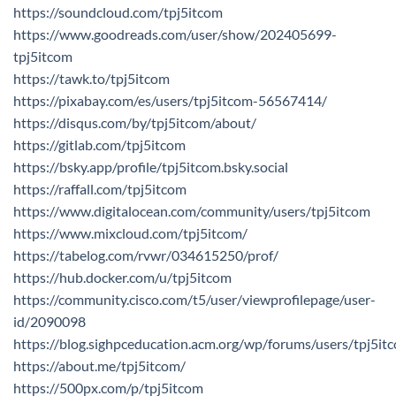
https://soundcloud.com/tpj5itcom
https://www.goodreads.com/user/show/202405699-
tpj5itcom
https://tawk.to/tpj5itcom
https://pixabay.com/es/users/tpj5itcom-56567414/
https://disqus.com/by/tpj5itcom/about/
https://gitlab.com/tpj5itcom
https://bsky.app/profile/tpj5itcom.bsky.social
https://raffall.com/tpj5itcom
https://www.digitalocean.com/community/users/tpj5itcom
https://www.mixcloud.com/tpj5itcom/
https://tabelog.com/rvwr/034615250/prof/
https://hub.docker.com/u/tpj5itcom
https://community.cisco.com/t5/user/viewprofilepage/user-
id/2090098
https://blog.sighpceducation.acm.org/wp/forums/users/tpj5it
https://about.me/tpj5itcom/
https://500px.com/p/tpj5itcom