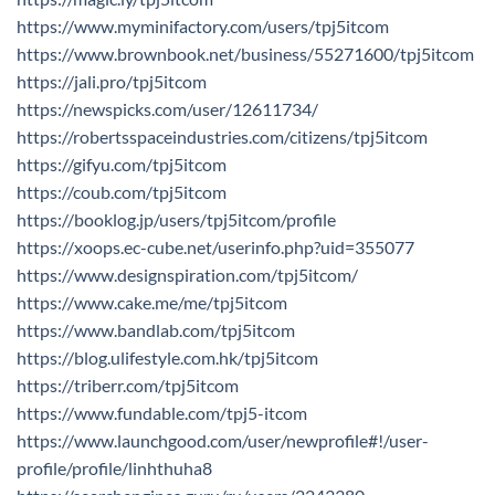
https://www.myminifactory.com/users/tpj5itcom
https://www.brownbook.net/business/55271600/tpj5itcom
https://jali.pro/tpj5itcom
https://newspicks.com/user/12611734/
https://robertsspaceindustries.com/citizens/tpj5itcom
https://gifyu.com/tpj5itcom
https://coub.com/tpj5itcom
https://booklog.jp/users/tpj5itcom/profile
https://xoops.ec-cube.net/userinfo.php?uid=355077
https://www.designspiration.com/tpj5itcom/
https://www.cake.me/me/tpj5itcom
https://www.bandlab.com/tpj5itcom
https://blog.ulifestyle.com.hk/tpj5itcom
https://triberr.com/tpj5itcom
https://www.fundable.com/tpj5-itcom
https://www.launchgood.com/user/newprofile#!/user-
profile/profile/linhthuha8