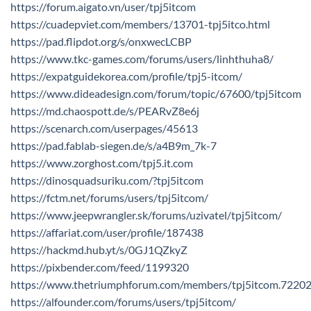
https://forum.aigato.vn/user/tpj5itcom
https://cuadepviet.com/members/13701-tpj5itco.html
https://pad.flipdot.org/s/onxwecLCBP
https://www.tkc-games.com/forums/users/linhthuha8/
https://expatguidekorea.com/profile/tpj5-itcom/
https://www.dideadesign.com/forum/topic/67600/tpj5itcom
https://md.chaospott.de/s/PEARvZ8e6j
https://scenarch.com/userpages/45613
https://pad.fablab-siegen.de/s/a4B9m_7k-7
https://www.zorghost.com/tpj5.it.com
https://dinosquadsuriku.com/?tpj5itcom
https://fctm.net/forums/users/tpj5itcom/
https://www.jeepwrangler.sk/forums/uzivatel/tpj5itcom/
https://affariat.com/user/profile/187438
https://hackmd.hub.yt/s/0GJ1QZkyZ
https://pixbender.com/feed/1199320
https://www.thetriumphforum.com/members/tpj5itcom.72202
https://alfounder.com/forums/users/tpj5itcom/