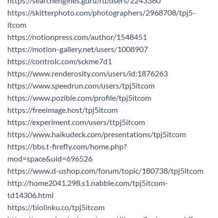
https://searchengines.guru/ru/users/2243380
https://skitterphoto.com/photographers/2968708/tpj5-
itcom
https://notionpress.com/author/1548451
https://motion-gallery.net/users/1008907
https://controlc.com/sckme7d1
https://www.renderosity.com/users/id:1876263
https://www.speedrun.com/users/tpj5itcom
https://www.pozible.com/profile/tpj5itcom
https://freeimage.host/tpj5itcom
https://experiment.com/users/ttpj5itcom
https://www.haikudeck.com/presentations/tpj5itcom
https://bbs.t-firefly.com/home.php?
mod=space&uid=696526
https://www.d-ushop.com/forum/topic/180738/tpj5itcom
http://home2041.298.s1.nabble.com/tpj5itcom-
td14306.html
https://biolinku.co/tpj5itcom