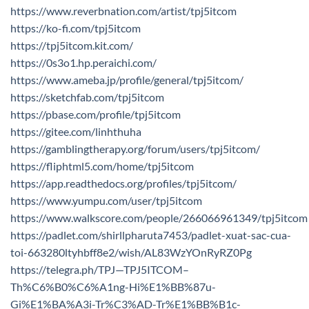
https://www.reverbnation.com/artist/tpj5itcom
https://ko-fi.com/tpj5itcom
https://tpj5itcom.kit.com/
https://0s3o1.hp.peraichi.com/
https://www.ameba.jp/profile/general/tpj5itcom/
https://sketchfab.com/tpj5itcom
https://pbase.com/profile/tpj5itcom
https://gitee.com/linhthuha
https://gamblingtherapy.org/forum/users/tpj5itcom/
https://fliphtml5.com/home/tpj5itcom
https://app.readthedocs.org/profiles/tpj5itcom/
https://www.yumpu.com/user/tpj5itcom
https://www.walkscore.com/people/266066961349/tpj5itcom
https://padlet.com/shirllpharuta7453/padlet-xuat-sac-cua-
toi-663280ltyhbff8e2/wish/AL83WzYOnRyRZ0Pg
https://telegra.ph/TPJ—TPJ5ITCOM–
Th%C6%B0%C6%A1ng-Hi%E1%BB%87u-
Gi%E1%BA%A3i-Tr%C3%AD-Tr%E1%BB%B1c-