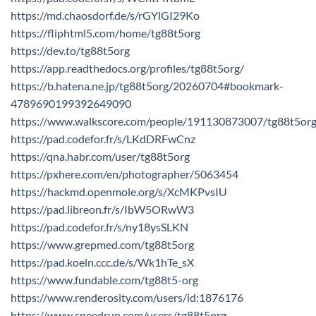
https://md.chaosdorf.de/s/rGYlGI29Ko
https://fliphtml5.com/home/tg88t5org
https://dev.to/tg88t5org
https://app.readthedocs.org/profiles/tg88t5org/
https://b.hatena.ne.jp/tg88t5org/20260704#bookmark-
4789690199392649090
https://www.walkscore.com/people/191130873007/tg88t5or
https://pad.codefor.fr/s/LKdDRFwCnz
https://qna.habr.com/user/tg88t5org
https://pxhere.com/en/photographer/5063454
https://hackmd.openmole.org/s/XcMKPvsIU
https://pad.libreon.fr/s/IbW5ORwW3
https://pad.codefor.fr/s/ny18ysSLKN
https://www.grepmed.com/tg88t5org
https://pad.koeln.ccc.de/s/Wk1hTe_sX
https://www.fundable.com/tg88t5-org
https://www.renderosity.com/users/id:1876176
https://www.speedrun.com/users/tg88t5org