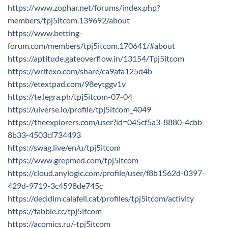
https://www.zophar.net/forums/index.php?
members/tpj5itcom.139692/about
https://www.betting-
forum.com/members/tpj5itcom.170641/#about
https://aptitude.gateoverflow.in/13154/Tpj5itcom
https://writexo.com/share/ca9afa125d4b
https://etextpad.com/98eytggv1v
https://te.legra.ph/tpj5itcom-07-04
https://uiverse.io/profile/tpj5itcom_4049
https://theexplorers.com/user?id=045cf5a3-8880-4cbb-
8b33-4503cf734493
https://swag.live/en/u/tpj5itcom
https://www.grepmed.com/tpj5itcom
https://cloud.anylogic.com/profile/user/f8b1562d-0397-
429d-9719-3c4598de745c
https://decidim.calafell.cat/profiles/tpj5itcom/activity
https://fabble.cc/tpj5itcom
https://acomics.ru/-tpj5itcom