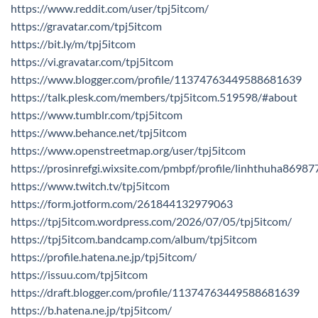
https://www.reddit.com/user/tpj5itcom/
https://gravatar.com/tpj5itcom
https://bit.ly/m/tpj5itcom
https://vi.gravatar.com/tpj5itcom
https://www.blogger.com/profile/11374763449588681639
https://talk.plesk.com/members/tpj5itcom.519598/#about
https://www.tumblr.com/tpj5itcom
https://www.behance.net/tpj5itcom
https://www.openstreetmap.org/user/tpj5itcom
https://prosinrefgi.wixsite.com/pmbpf/profile/linhthuha869877
https://www.twitch.tv/tpj5itcom
https://form.jotform.com/261844132979063
https://tpj5itcom.wordpress.com/2026/07/05/tpj5itcom/
https://tpj5itcom.bandcamp.com/album/tpj5itcom
https://profile.hatena.ne.jp/tpj5itcom/
https://issuu.com/tpj5itcom
https://draft.blogger.com/profile/11374763449588681639
https://b.hatena.ne.jp/tpj5itcom/