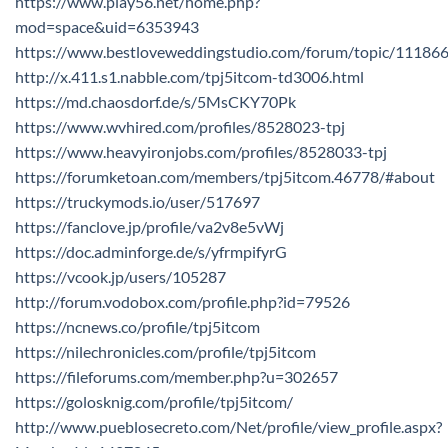
https://www.play56.net/home.php?
mod=space&uid=6353943
https://www.bestloveweddingstudio.com/forum/topic/111866
http://x.411.s1.nabble.com/tpj5itcom-td3006.html
https://md.chaosdorf.de/s/5MsCKY70Pk
https://www.wvhired.com/profiles/8528023-tpj
https://www.heavyironjobs.com/profiles/8528033-tpj
https://forumketoan.com/members/tpj5itcom.46778/#about
https://truckymods.io/user/517697
https://fanclove.jp/profile/va2v8e5vWj
https://doc.adminforge.de/s/yfrmpifyrG
https://vcook.jp/users/105287
http://forum.vodobox.com/profile.php?id=79526
https://ncnews.co/profile/tpj5itcom
https://nilechronicles.com/profile/tpj5itcom
https://fileforums.com/member.php?u=302657
https://golosknig.com/profile/tpj5itcom/
http://www.pueblosecreto.com/Net/profile/view_profile.aspx?