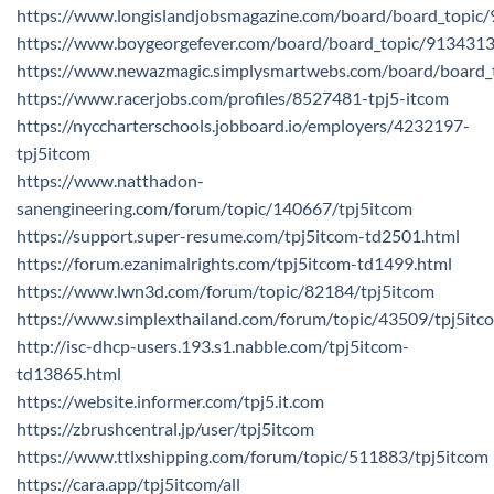
https://www.longislandjobsmagazine.com/board/board_topi
https://www.boygeorgefever.com/board/board_topic/913431
https://www.newazmagic.simplysmartwebs.com/board/board
https://www.racerjobs.com/profiles/8527481-tpj5-itcom
https://nyccharterschools.jobboard.io/employers/4232197-
tpj5itcom
https://www.natthadon-
sanengineering.com/forum/topic/140667/tpj5itcom
https://support.super-resume.com/tpj5itcom-td2501.html
https://forum.ezanimalrights.com/tpj5itcom-td1499.html
https://www.lwn3d.com/forum/topic/82184/tpj5itcom
https://www.simplexthailand.com/forum/topic/43509/tpj5itc
http://isc-dhcp-users.193.s1.nabble.com/tpj5itcom-
td13865.html
https://website.informer.com/tpj5.it.com
https://zbrushcentral.jp/user/tpj5itcom
https://www.ttlxshipping.com/forum/topic/511883/tpj5itcom
https://cara.app/tpj5itcom/all