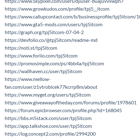
https://www.skypixel.com/users/djiuser-8uajuvvxwph7
https://www.growkudos.com/profile/tpj5__itcom
https://www.callupcontact.com/b/businessprofile/tpj5itcom
https://www.gta5-mods.com/users/tpj5itcom
https://graph.org/tpj5itcom-07-04-2
https://devfolio.co/@tpj5itcom/readme-md
https://noti.st/tpj5itcom
https://www.foriio.com/tpj5itcom
https://promosimple.com/ps/4bb4a/tpj5itcom
https://wallhaven.cc/user/tpj5itcom
https://www.mellow-
fan.com/user/z1vtrobicek77kcrrp8m/about
https://www.myget.org/users/tpj5itcom
https://www.giveawayoftheday.com/forums/profile/1978601
https://forum.epicbrowser.com/profile.php?id=168045
https://bbs.m5stack.com/user/tpj5itcom
https://app.talkshoe.com/user/tpj5itcom
https://log.concept2.com/profile/2994200