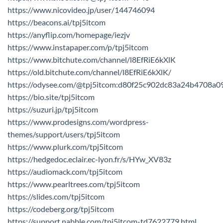
https://www.nicovideo.jp/user/144746094
https://beacons.ai/tpj5itcom
https://anyflip.com/homepage/iezjv
https://www.instapaper.com/p/tpj5itcom
https://www.bitchute.com/channel/l8EfRiE6kXlK
https://old.bitchute.com/channel/l8EfRiE6kXlK/
https://odysee.com/@tpj5itcom:d80f25c902dc83a24b4708a
https://bio.site/tpj5itcom
https://suzuri.jp/tpj5itcom
https://www.prodesigns.com/wordpress-
themes/support/users/tpj5itcom
https://www.plurk.com/tpj5itcom
https://hedgedoc.eclair.ec-lyon.fr/s/HYw_XV83z
https://audiomack.com/tpj5itcom
https://www.pearltrees.com/tpj5itcom
https://slides.com/tpj5itcom
https://codeberg.org/tpj5itcom
https://support.nabble.com/tpj5itcom-td7622779.html