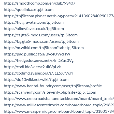
https://smoothcomp.com/en/club/93407
https://qoolink.co/tpj5itcom
https://tpj5itcom.pixnet.net/blog/posts/91413602840990177
https://hu.gravatar.com/tpj5itcom
https://allmyfaves.co.uk/tpj5itcom
https://cs.gta5-mods.com/users/tpj5itcom
https://bg.gta5-mods.com/users/tpj5itcom
https://m.wibki.com/tpj5itcom?tab=tpj5itcom
https://pad.public.cat/s/Bvc4UWcHW
https://hedgedoc.envs.net/s/lnDZas3Vg
https://codi.ide3.de/s/9uIkVpLvk
https://codimd.syssec.org/s/J1L5XrV6N
https://dq10wiki.net/wiki/?tpj5itcom
https://www.hentai-foundry.com/user/tpj5itcom/profile
https://scanverify.com/siteverify.php?site=tpj5.it.com
https://www.crossroadsbaitandtackle.com/board/board_top
https://www.milliescentedrocks.com/board/board_topic/218
https://www.myaspenridge.com/board/board_topic/3180173