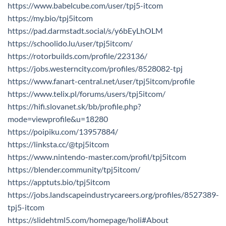
https://www.babelcube.com/user/tpj5-itcom
https://my.bio/tpj5itcom
https://pad.darmstadt.social/s/y6bEyLhOLM
https://schoolido.lu/user/tpj5itcom/
https://rotorbuilds.com/profile/223136/
https://jobs.westerncity.com/profiles/8528082-tpj
https://www.fanart-central.net/user/tpj5itcom/profile
https://www.telix.pl/forums/users/tpj5itcom/
https://hifi.slovanet.sk/bb/profile.php?
mode=viewprofile&u=18280
https://poipiku.com/13957884/
https://linksta.cc/@tpj5itcom
https://www.nintendo-master.com/profil/tpj5itcom
https://blender.community/tpj5itcom/
https://apptuts.bio/tpj5itcom
https://jobs.landscapeindustrycareers.org/profiles/8527389-
tpj5-itcom
https://slidehtml5.com/homepage/holi#About