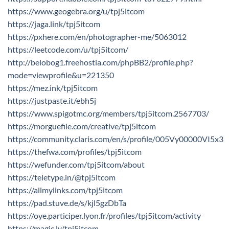
https://www.geogebra.org/u/tpj5itcom
https://jaga.link/tpj5itcom
https://pxhere.com/en/photographer-me/5063012
https://leetcode.com/u/tpj5itcom/
http://belobog1.freehostia.com/phpBB2/profile.php?
mode=viewprofile&u=221350
https://mez.ink/tpj5itcom
https://justpaste.it/ebh5j
https://www.spigotmc.org/members/tpj5itcom.2567703/
https://morguefile.com/creative/tpj5itcom
https://community.claris.com/en/s/profile/005Vy00000VI5x3
https://thefwa.com/profiles/tpj5itcom
https://wefunder.com/tpj5itcom/about
https://teletype.in/@tpj5itcom
https://allmylinks.com/tpj5itcom
https://pad.stuve.de/s/kjl5gzDbTa
https://oye.participer.lyon.fr/profiles/tpj5itcom/activity
https://magic.ly/tpj5itcom