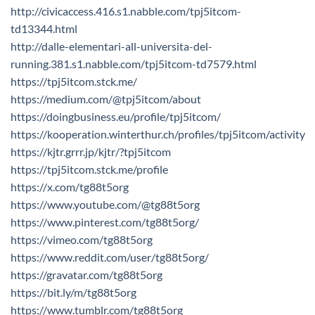
http://civicaccess.416.s1.nabble.com/tpj5itcom-
td13344.html
http://dalle-elementari-all-universita-del-
running.381.s1.nabble.com/tpj5itcom-td7579.html
https://tpj5itcom.stck.me/
https://medium.com/@tpj5itcom/about
https://doingbusiness.eu/profile/tpj5itcom/
https://kooperation.winterthur.ch/profiles/tpj5itcom/activity
https://kjtr.grrr.jp/kjtr/?tpj5itcom
https://tpj5itcom.stck.me/profile
https://x.com/tg88t5org
https://www.youtube.com/@tg88t5org
https://www.pinterest.com/tg88t5org/
https://vimeo.com/tg88t5org
https://www.reddit.com/user/tg88t5org/
https://gravatar.com/tg88t5org
https://bit.ly/m/tg88t5org
https://www.tumblr.com/tg88t5org