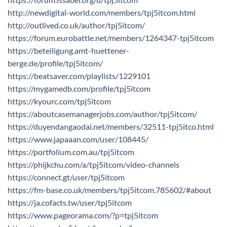
http://newdigital-world.com/members/tpj5itcom.html
http://outlived.co.uk/author/tpj5itcom/
https://forum.eurobattle.net/members/1264347-tpj5itcom
https://beteiligung.amt-huettener-
berge.de/profile/tpj5itcom/
https://beatsaver.com/playlists/1229101
https://mygamedb.com/profile/tpj5itcom
https://kyourc.com/tpj5itcom
https://aboutcasemanagerjobs.com/author/tpj5itcom/
https://duyendangaodai.net/members/32511-tpj5itco.html
https://www.japaaan.com/user/108445/
https://portfolium.com.au/tpj5itcom
https://phijkchu.com/a/tpj5itcom/video-channels
https://connect.gt/user/tpj5itcom
https://fm-base.co.uk/members/tpj5itcom.785602/#about
https://ja.cofacts.tw/user/tpj5itcom
https://www.pageorama.com/?p=tpj5itcom