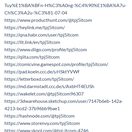
Tuy%E1%BA%BFn-H%C3%A0ng-%C4%90%E1%BA%A7u-
Ch%C3%A2u-%C3%81-07-04
https://www.producthunt.com/@tpj5itcom
https://heylink.me/tpj5itcom/
https://qna.habr.com/user/tpj5itcom
https://lit.link/en/tpj5itcom
https://www.diigo.com/profile/tpj5itcom
https://qiita.com/tpj5itcom
https://comicvine.gamespot.com/profile/tpj5itcom/
https://pad.koeln.ccc.de/s/rISktYVWf
https://letterboxd.com/tpj5itcom/
https://md.darmstadt.ccc.de/s/AxbHT4EUSh
https://wakelet.com/@tpj5itcom96307
https://3dwarehouse.sketchup.com/user/7147b6eb-142a-
4213-bcd2-37b96bb9bae1
https://hashnode.com/@tpj5itcom
https://www.storenvy.com/tpj5itcom
https://www.skool.com/@tpj-itcom-4746