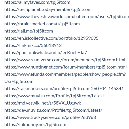
https://allmyfaves.com/tpj5itcom
https://techplanet.today/member/tpj5itcom
https://www.theyeshivaworld.com/coffeeroom/users/tpj5itco
https://brain-market.com/u/tpj5itcom
https://jali.me/tpj5itcom
https://en.islcollective.com/portfolio/12959695
https://linkmix.co/56813913
https://pad.funkwhale.audio/s/cKueLFTa7
https://www.rcuniverse.com/forum/members/tpj5itcom.html
https://www.huntingnet.com/forum/members/tpj5itcom.html
https://www.efunda.com/members/people/show_people.cfm?
Usr=tpj5itcom
https://talkmarkets.com/profile/tpj5-itcom-260704-145341
https://www.muvizu.com/Profile/tpj5itcom/Latest
https://md.yeswiki.net/s/58VXLUguwk
https://dev.muvizu.com/Profile/tpj5itcom/Latest/
https://www.trackyserver.com/profile/263963
https://inkbunny.net/tpj5itcom