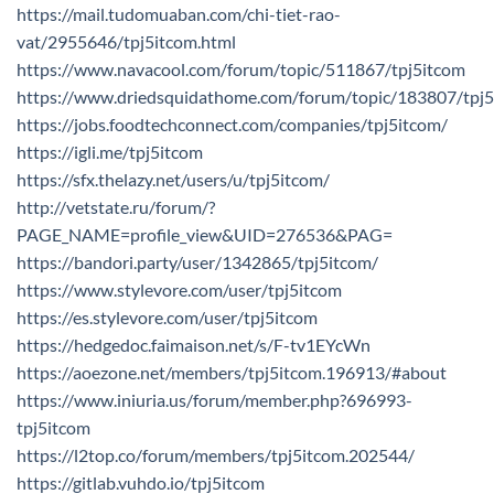
https://mail.tudomuaban.com/chi-tiet-rao-
vat/2955646/tpj5itcom.html
https://www.navacool.com/forum/topic/511867/tpj5itcom
https://www.driedsquidathome.com/forum/topic/183807/tpj
https://jobs.foodtechconnect.com/companies/tpj5itcom/
https://igli.me/tpj5itcom
https://sfx.thelazy.net/users/u/tpj5itcom/
http://vetstate.ru/forum/?
PAGE_NAME=profile_view&UID=276536&PAG=
https://bandori.party/user/1342865/tpj5itcom/
https://www.stylevore.com/user/tpj5itcom
https://es.stylevore.com/user/tpj5itcom
https://hedgedoc.faimaison.net/s/F-tv1EYcWn
https://aoezone.net/members/tpj5itcom.196913/#about
https://www.iniuria.us/forum/member.php?696993-
tpj5itcom
https://l2top.co/forum/members/tpj5itcom.202544/
https://gitlab.vuhdo.io/tpj5itcom