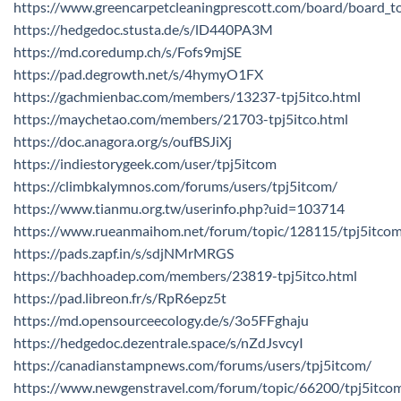
https://www.greencarpetcleaningprescott.com/board/board_
https://hedgedoc.stusta.de/s/lD440PA3M
https://md.coredump.ch/s/Fofs9mjSE
https://pad.degrowth.net/s/4hymyO1FX
https://gachmienbac.com/members/13237-tpj5itco.html
https://maychetao.com/members/21703-tpj5itco.html
https://doc.anagora.org/s/oufBSJiXj
https://indiestorygeek.com/user/tpj5itcom
https://climbkalymnos.com/forums/users/tpj5itcom/
https://www.tianmu.org.tw/userinfo.php?uid=103714
https://www.rueanmaihom.net/forum/topic/128115/tpj5itco
https://pads.zapf.in/s/sdjNMrMRGS
https://bachhoadep.com/members/23819-tpj5itco.html
https://pad.libreon.fr/s/RpR6epz5t
https://md.opensourceecology.de/s/3o5FFghaju
https://hedgedoc.dezentrale.space/s/nZdJsvcyI
https://canadianstampnews.com/forums/users/tpj5itcom/
https://www.newgenstravel.com/forum/topic/66200/tpj5itco