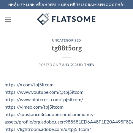
Skip
NHẬN ÉP LINK VỀ AHREFS-> LIÊN HỆ TELEGRAM BÊN GÓC PHẢI
to
content
UNCATEGORISED
tg88t5org
POSTED ON
7 JULY 2026
BY
THIEN
https://x.com/tpj5itcom
https://www.youtube.com/@tpj5itcom
https://www.pinterest.com/tpj5itcom/
https://vimeo.com/tpj5itcom
https://substance3d.adobe.com/community-
assets/profile/org.adobe.user:988581ED6A48F1E20A495F8
https://lightroom.adobe.com/u/tpj5itcom?