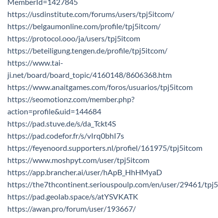
MemberId=1427845
https://usdinstitute.com/forums/users/tpj5itcom/
https://belgaumonline.com/profile/tpj5itcom/
https://protocol.ooo/ja/users/tpj5itcom
https://beteiligung.tengen.de/profile/tpj5itcom/
https://www.tai-
ji.net/board/board_topic/4160148/8606368.htm
https://www.anaitgames.com/foros/usuarios/tpj5itcom
https://seomotionz.com/member.php?
action=profile&uid=144684
https://pad.stuve.de/s/da_Tckt4S
https://pad.codefor.fr/s/vIrq0bhI7s
https://feyenoord.supporters.nl/profiel/161975/tpj5itcom
https://www.moshpyt.com/user/tpj5itcom
https://app.brancher.ai/user/hApB_HhHMyaD
https://the7thcontinent.seriouspoulp.com/en/user/29461/tpj
https://pad.geolab.space/s/atYSVKATK
https://awan.pro/forum/user/193667/