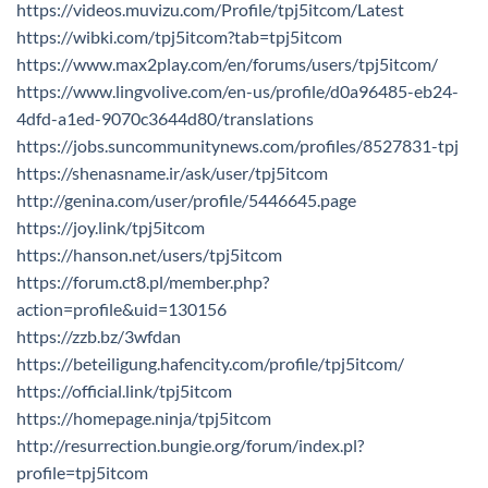
https://videos.muvizu.com/Profile/tpj5itcom/Latest
https://wibki.com/tpj5itcom?tab=tpj5itcom
https://www.max2play.com/en/forums/users/tpj5itcom/
https://www.lingvolive.com/en-us/profile/d0a96485-eb24-
4dfd-a1ed-9070c3644d80/translations
https://jobs.suncommunitynews.com/profiles/8527831-tpj
https://shenasname.ir/ask/user/tpj5itcom
http://genina.com/user/profile/5446645.page
https://joy.link/tpj5itcom
https://hanson.net/users/tpj5itcom
https://forum.ct8.pl/member.php?
action=profile&uid=130156
https://zzb.bz/3wfdan
https://beteiligung.hafencity.com/profile/tpj5itcom/
https://official.link/tpj5itcom
https://homepage.ninja/tpj5itcom
http://resurrection.bungie.org/forum/index.pl?
profile=tpj5itcom