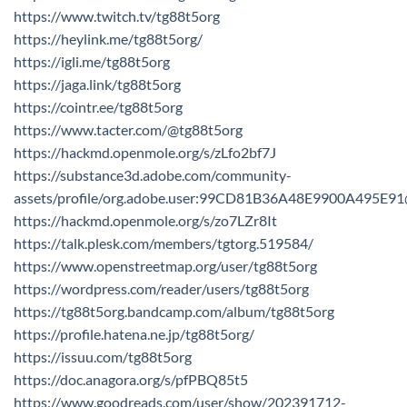
https://www.twitch.tv/tg88t5org
https://heylink.me/tg88t5org/
https://igli.me/tg88t5org
https://jaga.link/tg88t5org
https://cointr.ee/tg88t5org
https://www.tacter.com/@tg88t5org
https://hackmd.openmole.org/s/zLfo2bf7J
https://substance3d.adobe.com/community-
assets/profile/org.adobe.user:99CD81B36A48E9900A495E9
https://hackmd.openmole.org/s/zo7LZr8It
https://talk.plesk.com/members/tgtorg.519584/
https://www.openstreetmap.org/user/tg88t5org
https://wordpress.com/reader/users/tg88t5org
https://tg88t5org.bandcamp.com/album/tg88t5org
https://profile.hatena.ne.jp/tg88t5org/
https://issuu.com/tg88t5org
https://doc.anagora.org/s/pfPBQ85t5
https://www.goodreads.com/user/show/202391712-