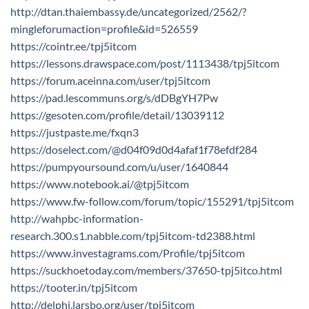
http://dtan.thaiembassy.de/uncategorized/2562/?
mingleforumaction=profile&id=526559
https://cointr.ee/tpj5itcom
https://lessons.drawspace.com/post/1113438/tpj5itcom
https://forum.aceinna.com/user/tpj5itcom
https://pad.lescommuns.org/s/dDBgYH7Pw
https://gesoten.com/profile/detail/13039112
https://justpaste.me/fxqn3
https://doselect.com/@d04f09d0d4afaf1f78efdf284
https://pumpyoursound.com/u/user/1640844
https://www.notebook.ai/@tpj5itcom
https://www.fw-follow.com/forum/topic/155291/tpj5itcom
http://wahpbc-information-
research.300.s1.nabble.com/tpj5itcom-td2388.html
https://www.investagrams.com/Profile/tpj5itcom
https://suckhoetoday.com/members/37650-tpj5itco.html
https://tooter.in/tpj5itcom
http://delphi.larsbo.org/user/tpj5itcom