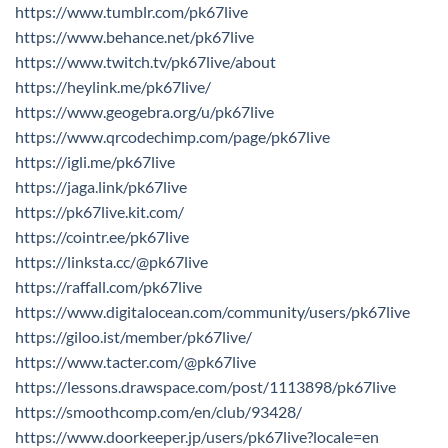
https://www.tumblr.com/pk67live
https://www.behance.net/pk67live
https://www.twitch.tv/pk67live/about
https://heylink.me/pk67live/
https://www.geogebra.org/u/pk67live
https://www.qrcodechimp.com/page/pk67live
https://igli.me/pk67live
https://jaga.link/pk67live
https://pk67live.kit.com/
https://cointr.ee/pk67live
https://linksta.cc/@pk67live
https://raffall.com/pk67live
https://www.digitalocean.com/community/users/pk67live
https://giloo.ist/member/pk67live/
https://www.tacter.com/@pk67live
https://lessons.drawspace.com/post/1113898/pk67live
https://smoothcomp.com/en/club/93428/
https://www.doorkeeper.jp/users/pk67live?locale=en