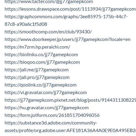
https://www.tacter.com/@jj77gamepkcom
https://lessons.drawspace.com/post/1113934/jj77gamepkcom
https://graphcommons.com/graphs/3ee85975-175b-44c7-
87c8-a90a6c1f5d08
https://smoothcomp.com/en/club/93430/
https://www.doorkeeper.jp/users/jj77gamepkcom?locale=en
https://m7zrm.hp.peraichi.com/
https://biolinku.co/jj77gamepkcom
https://bioqoo.com/jj77gamepkcom
https://jali.me/jj77gamepkcom
https://jali.pro/jj77gamepkcom
https://qoolink.co/jj77gamepkcom
https://vi.gravatar.com/jj77gamepkcom
https://jj77gamepkcom.pixnet.net/blog/posts/91443113082
https://hu.gravatar.com/jj77gamepkcom
https://form.jotform.com/261851704096056
https://substance3d.adobe.com/community-
assets/profile/org.adobe.user:AFE181A36A4A0E9E0A495E