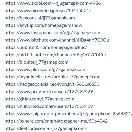
https://www.skool.com/@jjugamepk-com-4436
https://www.nicovideo.jp/user/144758015
https://beacons.ai/jj77gamepkcom
https://anyflip.com/homepage/mshdw
https://www.instapaper.com/p/jj77gamepkcom
https://www.bitchute.com/channel/6IBg4nY7C0Cu
https://pubhtml5.com/homepage/uzkuc/
https://old.bitchute.com/channel/6IBg4nY7C0Cu/
https://bio.site/jj77gamepkcom
https://www.plurk.com/jj77gamepkcom
https://myanimelist.net/profile/jj77gamepkcom
https://hedgedoc.eclair.ec-lyon.fr/s/5601c8S50
https://www.pixiv.net/en/users/127522429
https://gitlab.com/jj77gamepkcom
https://hub.vroid.com/en/users/127522429
https://www.spigotmc.org/members/jj77gamepkcom.2568321
https://pxhere.com/en/photographer-me/5064042
https://leetcode.com/u/jj77gamepkcom/