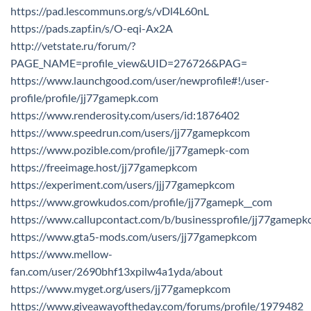
https://pad.lescommuns.org/s/vDl4L60nL
https://pads.zapf.in/s/O-eqi-Ax2A
http://vetstate.ru/forum/?
PAGE_NAME=profile_view&UID=276726&PAG=
https://www.launchgood.com/user/newprofile#!/user-
profile/profile/jj77gamepk.com
https://www.renderosity.com/users/id:1876402
https://www.speedrun.com/users/jj77gamepkcom
https://www.pozible.com/profile/jj77gamepk-com
https://freeimage.host/jj77gamepkcom
https://experiment.com/users/jjj77gamepkcom
https://www.growkudos.com/profile/jj77gamepk__com
https://www.callupcontact.com/b/businessprofile/jj77game
https://www.gta5-mods.com/users/jj77gamepkcom
https://www.mellow-
fan.com/user/2690bhf13xpilw4a1yda/about
https://www.myget.org/users/jj77gamepkcom
https://www.giveawayoftheday.com/forums/profile/1979482