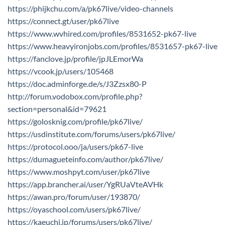
https://phijkchu.com/a/pk67live/video-channels
https://connect.gt/user/pk67live
https://www.wvhired.com/profiles/8531652-pk67-live
https://www.heavyironjobs.com/profiles/8531657-pk67-live
https://fanclove.jp/profile/jpJLEmorWa
https://vcook.jp/users/105468
https://doc.adminforge.de/s/J3Zzsx80-P
http://forum.vodobox.com/profile.php?
section=personal&id=79621
https://golosknig.com/profile/pk67live/
https://usdinstitute.com/forums/users/pk67live/
https://protocol.ooo/ja/users/pk67-live
https://dumagueteinfo.com/author/pk67live/
https://www.moshpyt.com/user/pk67live
https://app.brancher.ai/user/YgRUaVteAVHk
https://awan.pro/forum/user/193870/
https://oyaschool.com/users/pk67live/
https://kaeuchi.jp/forums/users/pk67live/