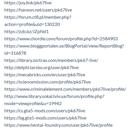
https://joy.link/pk67live
https://hanson.net/users/pk67live
https://forum.ct8.pl/member.php?
action=profile&uid=130220
https://zzb.bz/JZpNd1
https://www.chordie.com/forum/profile.php?id=2584903
https://www.bloggportalen.se/BlogPortal/view/ReportBlog?
id=316878
https://library.zortrax.com/members/pk67-live/
http://delphi.larsbo.org/user/pk67live
https://mecabricks.com/en/user/pk67live
https://sciencemission.com/profile/pk67live
https://www.criminalelement.com/members/pk67live/profile/
http://www.library.sokal.lviv.ua/forum/profile.php?
mode=viewprofile&u=19942
https://cs.gta5-mods.com/users/pk67live
https://bg.gta5-mods.com/users/pk67live
https://www.hentai-foundry.com/user/pk67live/profile