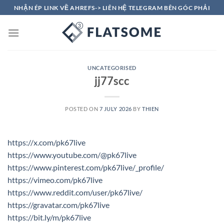
Skip
NHẬN ÉP LINK VỀ AHREFS-> LIÊN HỆ TELEGRAM BÊN GÓC PHẢI
to
content
UNCATEGORISED
jj77scc
POSTED ON
7 JULY 2026
BY
THIEN
https://x.com/pk67live
https://www.youtube.com/@pk67live
https://www.pinterest.com/pk67live/_profile/
https://vimeo.com/pk67live
https://www.reddit.com/user/pk67live/
https://gravatar.com/pk67live
https://bit.ly/m/pk67live