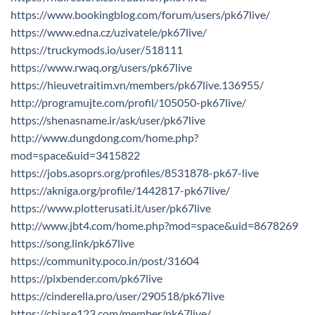
https://www.bookingblog.com/forum/users/pk67live/
https://www.edna.cz/uzivatele/pk67live/
https://truckymods.io/user/518111
https://www.rwaq.org/users/pk67live
https://hieuvetraitim.vn/members/pk67live.136955/
http://programujte.com/profil/105050-pk67live/
https://shenasname.ir/ask/user/pk67live
http://www.dungdong.com/home.php?
mod=space&uid=3415822
https://jobs.asoprs.org/profiles/8531878-pk67-live
https://akniga.org/profile/1442817-pk67live/
https://www.plotterusati.it/user/pk67live
http://www.jbt4.com/home.php?mod=space&uid=8678269
https://song.link/pk67live
https://community.poco.in/post/31604
https://pixbender.com/pk67live
https://cinderella.pro/user/290518/pk67live
https://chiase123.com/member/pk67live/