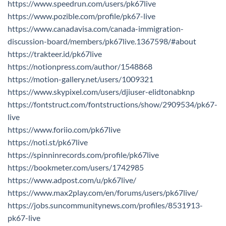
https://www.speedrun.com/users/pk67live
https://www.pozible.com/profile/pk67-live
https://www.canadavisa.com/canada-immigration-
discussion-board/members/pk67live.1367598/#about
https://trakteer.id/pk67live
https://notionpress.com/author/1548868
https://motion-gallery.net/users/1009321
https://www.skypixel.com/users/djiuser-elidtonabknp
https://fontstruct.com/fontstructions/show/2909534/pk67-
live
https://www.foriio.com/pk67live
https://noti.st/pk67live
https://spinninrecords.com/profile/pk67live
https://bookmeter.com/users/1742985
https://www.adpost.com/u/pk67live/
https://www.max2play.com/en/forums/users/pk67live/
https://jobs.suncommunitynews.com/profiles/8531913-
pk67-live