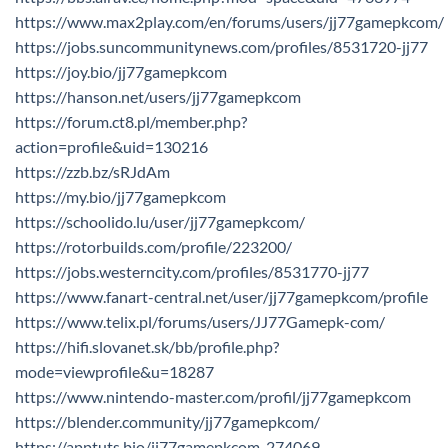
https://www.max2play.com/en/forums/users/jj77gamepkcom/
https://jobs.suncommunitynews.com/profiles/8531720-jj77
https://joy.bio/jj77gamepkcom
https://hanson.net/users/jj77gamepkcom
https://forum.ct8.pl/member.php?
action=profile&uid=130216
https://zzb.bz/sRJdAm
https://my.bio/jj77gamepkcom
https://schoolido.lu/user/jj77gamepkcom/
https://rotorbuilds.com/profile/223200/
https://jobs.westerncity.com/profiles/8531770-jj77
https://www.fanart-central.net/user/jj77gamepkcom/profile
https://www.telix.pl/forums/users/JJ77Gamepk-com/
https://hifi.slovanet.sk/bb/profile.php?
mode=viewprofile&u=18287
https://www.nintendo-master.com/profil/jj77gamepkcom
https://blender.community/jj77gamepkcom/
https://apptuts.bio/jj77gamepkcom-274069