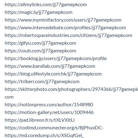
https://allmylinks.com/jj77gamepkcom
https://magic.ly/jj77gamepkcom
https://www.myminifactory.com/users/jj77gamepkcom
https://www.intensedebate.com/profiles/jj77gamepkcom
https://robertsspaceindustries.com/citizens/jj77gamepkcom
https://gifyu.com/jj77gamepkcom
https://coub.com/jj77gamepkcom
https://booklog.jp/users/jj77gamepkcom/profile
https://www.bandlab.com/jj77gamepkcom
https://blog.ulifestyle.com.hk/jj77gamepkcom
https://triberr.com/jj77gamepkcom
https://skitterphoto.com/photographers/2974366/jj77gamepk
com
https://notionpress.com/author/1548980
https://motion-gallery.net/users/1009446
https://pad.libreon.fr/s/tXLVXltLl
https://codimd.communecter.org/s/BjPhuxDC-
https://md.coredump.ch/s/XSGqfGel_