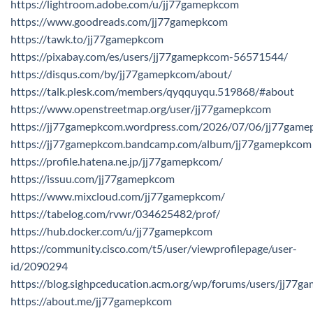
https://lightroom.adobe.com/u/jj77gamepkcom
https://www.goodreads.com/jj77gamepkcom
https://tawk.to/jj77gamepkcom
https://pixabay.com/es/users/jj77gamepkcom-56571544/
https://disqus.com/by/jj77gamepkcom/about/
https://talk.plesk.com/members/qyqquyqu.519868/#about
https://www.openstreetmap.org/user/jj77gamepkcom
https://jj77gamepkcom.wordpress.com/2026/07/06/jj77game
https://jj77gamepkcom.bandcamp.com/album/jj77gamepkcom
https://profile.hatena.ne.jp/jj77gamepkcom/
https://issuu.com/jj77gamepkcom
https://www.mixcloud.com/jj77gamepkcom/
https://tabelog.com/rvwr/034625482/prof/
https://hub.docker.com/u/jj77gamepkcom
https://community.cisco.com/t5/user/viewprofilepage/user-
id/2090294
https://blog.sighpceducation.acm.org/wp/forums/users/jj77g
https://about.me/jj77gamepkcom