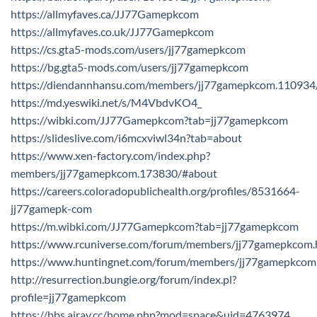
https://allmyfaves.ca/JJ77Gamepkcom
https://allmyfaves.co.uk/JJ77Gamepkcom
https://cs.gta5-mods.com/users/jj77gamepkcom
https://bg.gta5-mods.com/users/jj77gamepkcom
https://diendannhansu.com/members/jj77gamepkcom.110934
https://md.yeswiki.net/s/M4VbdvKO4_
https://wibki.com/JJ77Gamepkcom?tab=jj77gamepkcom
https://slideslive.com/i6mcxviwl34n?tab=about
https://www.xen-factory.com/index.php?
members/jj77gamepkcom.173830/#about
https://careers.coloradopublichealth.org/profiles/8531664-
jj77gamepk-com
https://m.wibki.com/JJ77Gamepkcom?tab=jj77gamepkcom
https://www.rcuniverse.com/forum/members/jj77gamepkcom.
https://www.huntingnet.com/forum/members/jj77gamepkcom
http://resurrection.bungie.org/forum/index.pl?
profile=jj77gamepkcom
https://bbs.airav.cc/home.php?mod=space&uid=4763974