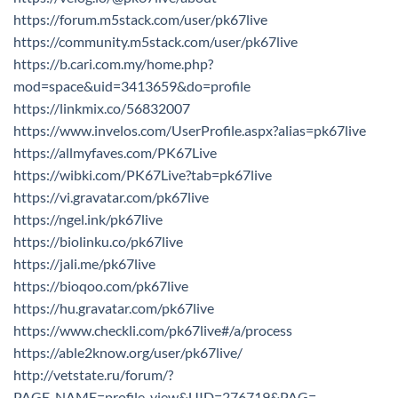
https://forum.m5stack.com/user/pk67live
https://community.m5stack.com/user/pk67live
https://b.cari.com.my/home.php?
mod=space&uid=3413659&do=profile
https://linkmix.co/56832007
https://www.invelos.com/UserProfile.aspx?alias=pk67live
https://allmyfaves.com/PK67Live
https://wibki.com/PK67Live?tab=pk67live
https://vi.gravatar.com/pk67live
https://ngel.ink/pk67live
https://biolinku.co/pk67live
https://jali.me/pk67live
https://bioqoo.com/pk67live
https://hu.gravatar.com/pk67live
https://www.checkli.com/pk67live#/a/process
https://able2know.org/user/pk67live/
http://vetstate.ru/forum/?
PAGE_NAME=profile_view&UID=276719&PAG=