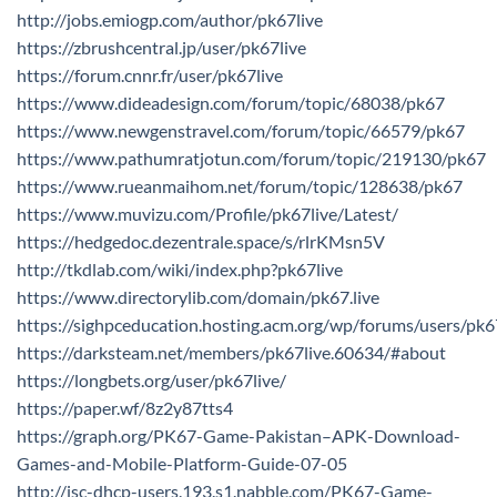
http://jobs.emiogp.com/author/pk67live
https://zbrushcentral.jp/user/pk67live
https://forum.cnnr.fr/user/pk67live
https://www.dideadesign.com/forum/topic/68038/pk67
https://www.newgenstravel.com/forum/topic/66579/pk67
https://www.pathumratjotun.com/forum/topic/219130/pk67
https://www.rueanmaihom.net/forum/topic/128638/pk67
https://www.muvizu.com/Profile/pk67live/Latest/
https://hedgedoc.dezentrale.space/s/rlrKMsn5V
http://tkdlab.com/wiki/index.php?pk67live
https://www.directorylib.com/domain/pk67.live
https://sighpceducation.hosting.acm.org/wp/forums/users/pk6
https://darksteam.net/members/pk67live.60634/#about
https://longbets.org/user/pk67live/
https://paper.wf/8z2y87tts4
https://graph.org/PK67-Game-Pakistan–APK-Download-
Games-and-Mobile-Platform-Guide-07-05
http://isc-dhcp-users.193.s1.nabble.com/PK67-Game-