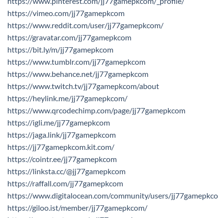
https://www.pinterest.com/jj77gamepkcom/_profile/
https://vimeo.com/jj77gamepkcom
https://www.reddit.com/user/jj77gamepkcom/
https://gravatar.com/jj77gamepkcom
https://bit.ly/m/jj77gamepkcom
https://www.tumblr.com/jj77gamepkcom
https://www.behance.net/jj77gamepkcom
https://www.twitch.tv/jj77gamepkcom/about
https://heylink.me/jj77gamepkcom/
https://www.qrcodechimp.com/page/jj77gamepkcom
https://igli.me/jj77gamepkcom
https://jaga.link/jj77gamepkcom
https://jj77gamepkcom.kit.com/
https://cointr.ee/jj77gamepkcom
https://linksta.cc/@jj77gamepkcom
https://raffall.com/jj77gamepkcom
https://www.digitalocean.com/community/users/jj77gamepkc
https://giloo.ist/member/jj77gamepkcom/