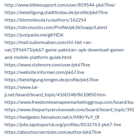
http://www.biblesupport.com/user/859544-pk67live/
https://beteiligung.stadtlindau.de/profile/pk67live
https://biomolecula.ru/authors/162254
https://cdn.muvizu.com/Profile/pk365sapp/Latest
https://justpaste.me/gKND6
https://mail.tudomuaban.com/chi-tiet-rao-
vat/2956473/pk67-game-pakistan–apk-download-games-
and-mobile-platform-guide.html
https://www.stylevore.com/user/pk67live
https://website.informer.com/pk67.live
https://beteiligung.tengen.de/profile/pk67live
https://www.tai-
ji.net/board/board_topic/4160148/8610850.htm
https://www.freedomteamapexmarketinggroup.com/board/bo
https://www.thepartyservicesweb.com/board/board_topic/3
https://hedgedoc.faimaison.net/s/MlKrYuY_0f
https://jobs.lajobsportal.org/profiles/8532763-pk67-live
https://aboutnursernjobs.com/author/pk67live