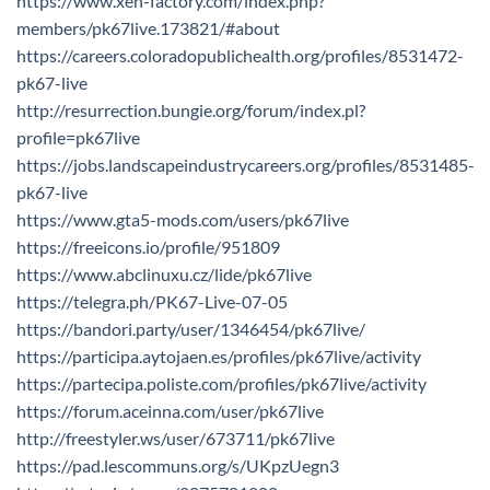
https://www.xen-factory.com/index.php?
members/pk67live.173821/#about
https://careers.coloradopublichealth.org/profiles/8531472-
pk67-live
http://resurrection.bungie.org/forum/index.pl?
profile=pk67live
https://jobs.landscapeindustrycareers.org/profiles/8531485-
pk67-live
https://www.gta5-mods.com/users/pk67live
https://freeicons.io/profile/951809
https://www.abclinuxu.cz/lide/pk67live
https://telegra.ph/PK67-Live-07-05
https://bandori.party/user/1346454/pk67live/
https://participa.aytojaen.es/profiles/pk67live/activity
https://partecipa.poliste.com/profiles/pk67live/activity
https://forum.aceinna.com/user/pk67live
http://freestyler.ws/user/673711/pk67live
https://pad.lescommuns.org/s/UKpzUegn3