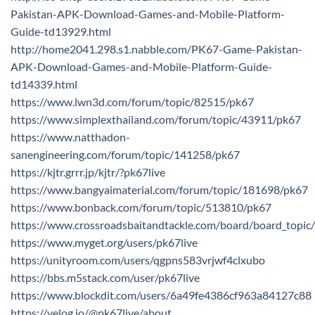
Pakistan-APK-Download-Games-and-Mobile-Platform-
Guide-td13929.html
http://home2041.298.s1.nabble.com/PK67-Game-Pakistan-
APK-Download-Games-and-Mobile-Platform-Guide-
td14339.html
https://www.lwn3d.com/forum/topic/82515/pk67
https://www.simplexthailand.com/forum/topic/43911/pk67
https://www.natthadon-
sanengineering.com/forum/topic/141258/pk67
https://kjtr.grrr.jp/kjtr/?pk67live
https://www.bangyaimaterial.com/forum/topic/181698/pk67
https://www.bonback.com/forum/topic/513810/pk67
https://www.crossroadsbaitandtackle.com/board/board_top
https://www.myget.org/users/pk67live
https://unityroom.com/users/qgpns583vrjwf4clxubo
https://bbs.m5stack.com/user/pk67live
https://www.blockdit.com/users/6a49fe4386cf963a84127c88
https://velog.io/@pk67live/about