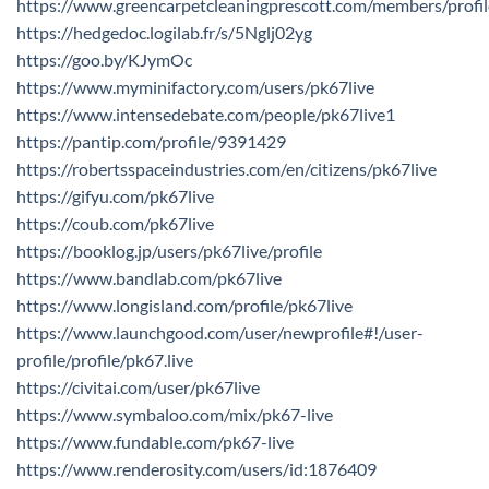
https://www.greencarpetcleaningprescott.com/members/profi
https://hedgedoc.logilab.fr/s/5Nglj02yg
https://goo.by/KJymOc
https://www.myminifactory.com/users/pk67live
https://www.intensedebate.com/people/pk67live1
https://pantip.com/profile/9391429
https://robertsspaceindustries.com/en/citizens/pk67live
https://gifyu.com/pk67live
https://coub.com/pk67live
https://booklog.jp/users/pk67live/profile
https://www.bandlab.com/pk67live
https://www.longisland.com/profile/pk67live
https://www.launchgood.com/user/newprofile#!/user-
profile/profile/pk67.live
https://civitai.com/user/pk67live
https://www.symbaloo.com/mix/pk67-live
https://www.fundable.com/pk67-live
https://www.renderosity.com/users/id:1876409