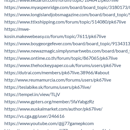
https://www.myaspenridge.com/board/board_topic/3180173
https://www.longislandjobsmagazine.com/board/board_topi
https://www.ttlxshipping.com/forum/topic/514080/pk67live
https://mwe-
kosin.makewebeasy.co/forum/topic/7611/pk67live
https://www.boygeorgefever.com/board/board_topic/913431
https://www.newazmagic.simplysmartwebs.com/board/board
https://www.ontime.co.th/forum/topic/867065/pk67live
https://www.thehockeypaper.co.uk/forums/users/pk67live
https://dutrai.com/members/pk67live.38966/#about
http://www.reumamurcia.com/forums/users/pk67live
https://teslabike.sk/forums/users/pk67live/
https://tempel.in/view/TLjV
https://www.gpters.org/member/5faYabgzRz
https://www.euskalmarket.com/author/pk67live/
https://vs.cga.gg/user/246616
https://www.youtube.com/@jj77gamepkcom