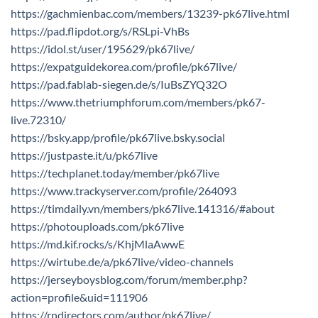
https://gachmienbac.com/members/13239-pk67live.html
https://pad.flipdot.org/s/RSLpi-VhBs
https://idol.st/user/195629/pk67live/
https://expatguidekorea.com/profile/pk67live/
https://pad.fablab-siegen.de/s/IuBsZYQ32O
https://www.thetriumphforum.com/members/pk67-
live.72310/
https://bsky.app/profile/pk67live.bsky.social
https://justpaste.it/u/pk67live
https://techplanet.today/member/pk67live
https://www.trackyserver.com/profile/264093
https://timdaily.vn/members/pk67live.141316/#about
https://photouploads.com/pk67live
https://md.kif.rocks/s/KhjMlaAwwE
https://wirtube.de/a/pk67live/video-channels
https://jerseyboysblog.com/forum/member.php?
action=profile&uid=111906
https://rndirectors.com/author/pk67live/