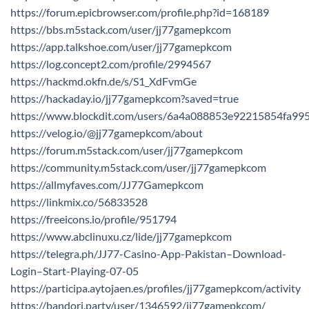
https://forum.epicbrowser.com/profile.php?id=168189
https://bbs.m5stack.com/user/jj77gamepkcom
https://app.talkshoe.com/user/jj77gamepkcom
https://log.concept2.com/profile/2994567
https://hackmd.okfn.de/s/S1_XdFvmGe
https://hackaday.io/jj77gamepkcom?saved=true
https://www.blockdit.com/users/6a4a088853e92215854fa99
https://velog.io/@jj77gamepkcom/about
https://forum.m5stack.com/user/jj77gamepkcom
https://community.m5stack.com/user/jj77gamepkcom
https://allmyfaves.com/JJ77Gamepkcom
https://linkmix.co/56833528
https://freeicons.io/profile/951794
https://www.abclinuxu.cz/lide/jj77gamepkcom
https://telegra.ph/JJ77-Casino-App-Pakistan–Download-
Login–Start-Playing-07-05
https://participa.aytojaen.es/profiles/jj77gamepkcom/activity
https://bandori.party/user/1346592/jj77gamepkcom/