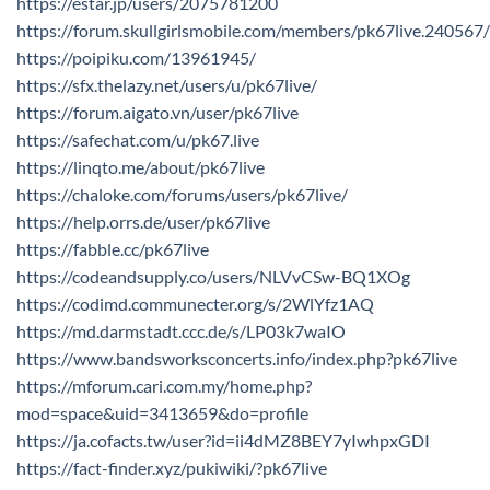
https://estar.jp/users/2075781200
https://forum.skullgirlsmobile.com/members/pk67live.240567
https://poipiku.com/13961945/
https://sfx.thelazy.net/users/u/pk67live/
https://forum.aigato.vn/user/pk67live
https://safechat.com/u/pk67.live
https://linqto.me/about/pk67live
https://chaloke.com/forums/users/pk67live/
https://help.orrs.de/user/pk67live
https://fabble.cc/pk67live
https://codeandsupply.co/users/NLVvCSw-BQ1XOg
https://codimd.communecter.org/s/2WlYfz1AQ
https://md.darmstadt.ccc.de/s/LP03k7waIO
https://www.bandsworksconcerts.info/index.php?pk67live
https://mforum.cari.com.my/home.php?
mod=space&uid=3413659&do=profile
https://ja.cofacts.tw/user?id=ii4dMZ8BEY7yIwhpxGDI
https://fact-finder.xyz/pukiwiki/?pk67live