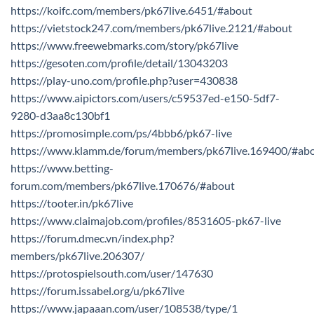
https://koifc.com/members/pk67live.6451/#about
https://vietstock247.com/members/pk67live.2121/#about
https://www.freewebmarks.com/story/pk67live
https://gesoten.com/profile/detail/13043203
https://play-uno.com/profile.php?user=430838
https://www.aipictors.com/users/c59537ed-e150-5df7-
9280-d3aa8c130bf1
https://promosimple.com/ps/4bbb6/pk67-live
https://www.klamm.de/forum/members/pk67live.169400/#ab
https://www.betting-
forum.com/members/pk67live.170676/#about
https://tooter.in/pk67live
https://www.claimajob.com/profiles/8531605-pk67-live
https://forum.dmec.vn/index.php?
members/pk67live.206307/
https://protospielsouth.com/user/147630
https://forum.issabel.org/u/pk67live
https://www.japaaan.com/user/108538/type/1