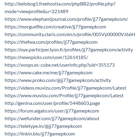
http://belobog1.freehostia.com/phpBB2/profile.php?
mode=viewprofile&u=221489
https://www.elephantjournal.com/profile/jj77gamepkcom/
https://morguefile.com/creative/jj77gamepkcom
https://community.claris.com/en/s/profile/005Vy00000VJ66H
https://thefwa.com/profiles/jj77gamepkcom
https://oye.participer.lyon.fr/profiles/jj77gamepkcom/activity
https://newspicks.com/user/12614185/
https://xoops.ec-cube.net/userinfo.php?uid=355173
https://www.cake.me/me/jj77gamepkcom
https://www.proko.com/@jj77gamepkcom/activity
https://videos.muvizu.com/Profile/jj77gamepkcom/Latest
https://www.muvizu.com/Profile/jj77gamepkcom/Latest
http://genina.com/user/profile/5448603.page
https://forum.aigato.vn/user/jj77gamepkcom
https://wefunder.com/jj77gamepkcom/about
https://teletype.in/@jj77gamepkcom
https://linkin.bio/jj77gamepkcom