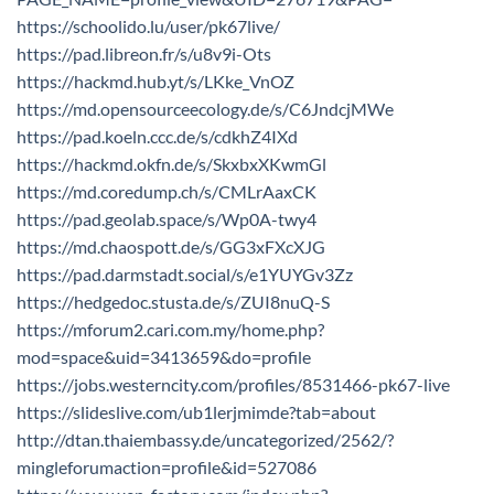
https://schoolido.lu/user/pk67live/
https://pad.libreon.fr/s/u8v9i-Ots
https://hackmd.hub.yt/s/LKke_VnOZ
https://md.opensourceecology.de/s/C6JndcjMWe
https://pad.koeln.ccc.de/s/cdkhZ4IXd
https://hackmd.okfn.de/s/SkxbxXKwmGl
https://md.coredump.ch/s/CMLrAaxCK
https://pad.geolab.space/s/Wp0A-twy4
https://md.chaospott.de/s/GG3xFXcXJG
https://pad.darmstadt.social/s/e1YUYGv3Zz
https://hedgedoc.stusta.de/s/ZUI8nuQ-S
https://mforum2.cari.com.my/home.php?
mod=space&uid=3413659&do=profile
https://jobs.westerncity.com/profiles/8531466-pk67-live
https://slideslive.com/ub1lerjmimde?tab=about
http://dtan.thaiembassy.de/uncategorized/2562/?
mingleforumaction=profile&id=527086