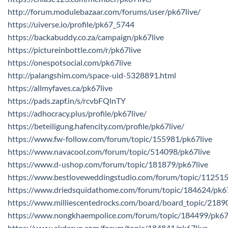
http://forum.modulebazaar.com/forums/user/pk67live/
https://uiverse.io/profile/pk67_5744
https://backabuddy.co.za/campaign/pk67live
https://pictureinbottle.com/r/pk67live
https://onespotsocial.com/pk67live
http://palangshim.com/space-uid-5328891.html
https://allmyfaves.ca/pk67live
https://pads.zapf.in/s/rcvbFQlnTY
https://adhocracy.plus/profile/pk67live/
https://beteiligung.hafencity.com/profile/pk67live/
https://www.fw-follow.com/forum/topic/155981/pk67live
https://www.navacool.com/forum/topic/514098/pk67live
https://www.d-ushop.com/forum/topic/181879/pk67live
https://www.bestloveweddingstudio.com/forum/topic/112515
https://www.driedsquidathome.com/forum/topic/184624/pk67
https://www.milliescentedrocks.com/board/board_topic/218
https://www.nongkhaempolice.com/forum/topic/184499/pk67
https://www.ekdarun.com/forum/topic/184841/pk67live