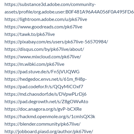
https://substance3d.adobe.com/community-
assets/profile/org.adobe.user:B0F481A96A4A056F0A495F
https://lightroom.adobe.com/u/pk67live
https://www.goodreads.com/pk67live
https://tawk.to/pk67live
https://pixabay.com/es/users/pk67live-56570984/
https://disqus.com/by/pk67live/about/
https://www.mixcloud.com/pk67live/
https://m.wibki.com/pk67live
https://pad.stuve.de/s/Fn5jVUQWG
https://hedgedoc.envs.net/s/61m_fH8p-
https://pad.codefor.fr/s/QQyMiCOxf7
https://md.chaosdorf.de/s/DVpwPLrDj6
https://pad.degrowth.net/s/Z8gOWvAto
https://doc.anagora.org/s/gvP-bCXRe
https://hackmd.openmole.org/s/1cmIsQX3k
https://blender.community/pk67live/
http://jobboard.piasd.org/author/pk67live/