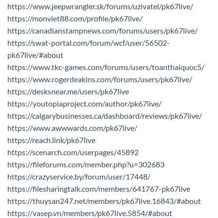
https://www.jeepwrangler.sk/forums/uzivatel/pk67live/
https://monviet88.com/profile/pk67live/
https://canadianstampnews.com/forums/users/pk67live/
https://swat-portal.com/forum/wcf/user/56502-
pk67live/#about
https://www.tkc-games.com/forums/users/toanthaiquoc5/
https://www.rogerdeakins.com/forums/users/pk67live/
https://desksnear.me/users/pk67live
https://youtopiaproject.com/author/pk67live/
https://calgarybusinesses.ca/dashboard/reviews/pk67live/
https://www.awwwards.com/pk67live/
https://reach.link/pk67live
https://scenarch.com/userpages/45892
https://fileforums.com/member.php?u=302683
https://crazyservice.by/forum/user/17448/
https://filesharingtalk.com/members/641767-pk67live
https://thuysan247.net/members/pk67live.16843/#about
https://vasep.vn/members/pk67live.5854/#about