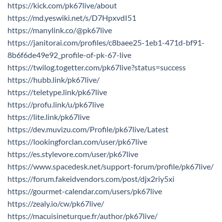
https://kick.com/pk67live/about
https://md.yeswiki.net/s/D7HpxvdI51
https://manylink.co/@pk67live
https://janitorai.com/profiles/c8baee25-1eb1-471d-bf91-
8b6f6de49e92_profile-of-pk-67-live
https://twilog.togetter.com/pk67live?status=success
https://hubb.link/pk67live/
https://teletype.link/pk67live
https://profu.link/u/pk67live
https://lite.link/pk67live
https://dev.muvizu.com/Profile/pk67live/Latest
https://lookingforclan.com/user/pk67live
https://es.stylevore.com/user/pk67live
https://www.spacedesk.net/support-forum/profile/pk67live/
https://forum.fakeidvendors.com/post/djx2riy5xi
https://gourmet-calendar.com/users/pk67live
https://zealy.io/cw/pk67live/
https://macuisineturque.fr/author/pk67live/