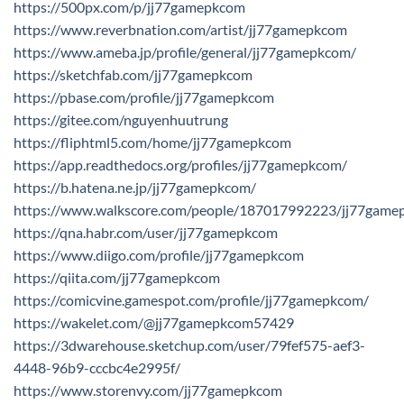
https://500px.com/p/jj77gamepkcom
https://www.reverbnation.com/artist/jj77gamepkcom
https://www.ameba.jp/profile/general/jj77gamepkcom/
https://sketchfab.com/jj77gamepkcom
https://pbase.com/profile/jj77gamepkcom
https://gitee.com/nguyenhuutrung
https://fliphtml5.com/home/jj77gamepkcom
https://app.readthedocs.org/profiles/jj77gamepkcom/
https://b.hatena.ne.jp/jj77gamepkcom/
https://www.walkscore.com/people/187017992223/jj77game
https://qna.habr.com/user/jj77gamepkcom
https://www.diigo.com/profile/jj77gamepkcom
https://qiita.com/jj77gamepkcom
https://comicvine.gamespot.com/profile/jj77gamepkcom/
https://wakelet.com/@jj77gamepkcom57429
https://3dwarehouse.sketchup.com/user/79fef575-aef3-
4448-96b9-cccbc4e2995f/
https://www.storenvy.com/jj77gamepkcom