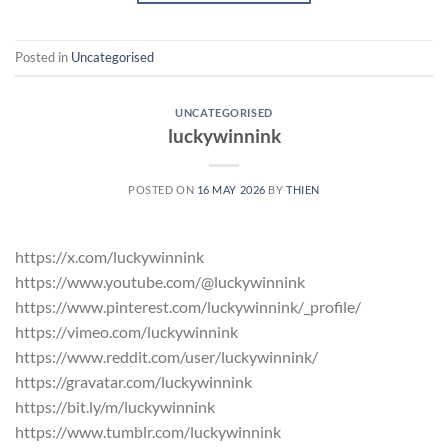
Posted in
Uncategorised
UNCATEGORISED
luckywinnink
POSTED ON
16 MAY 2026
BY
THIEN
https://x.com/luckywinnink
https://www.youtube.com/@luckywinnink
https://www.pinterest.com/luckywinnink/_profile/
https://vimeo.com/luckywinnink
https://www.reddit.com/user/luckywinnink/
https://gravatar.com/luckywinnink
https://bit.ly/m/luckywinnink
https://www.tumblr.com/luckywinnink