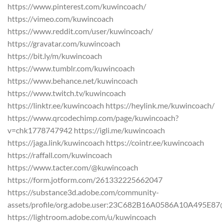
https://www.pinterest.com/kuwincoach/
https://vimeo.com/kuwincoach
https://www.reddit.com/user/kuwincoach/
https://gravatar.com/kuwincoach
https://bit.ly/m/kuwincoach
https://www.tumblr.com/kuwincoach
https://www.behance.net/kuwincoach
https://www.twitch.tv/kuwincoach
https://linktr.ee/kuwincoach https://heylink.me/kuwincoach/
https://www.qrcodechimp.com/page/kuwincoach?
v=chk1778747942 https://igli.me/kuwincoach
https://jaga.link/kuwincoach https://cointr.ee/kuwincoach
https://raffall.com/kuwincoach
https://www.tacter.com/@kuwincoach
https://form.jotform.com/261332225662047
https://substance3d.adobe.com/community-
assets/profile/org.adobe.user:23C682B16A0586A10A495E8
https://lightroom.adobe.com/u/kuwincoach