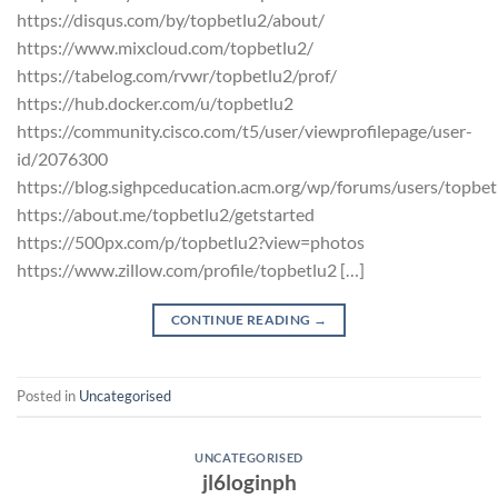
https://disqus.com/by/topbetlu2/about/
https://www.mixcloud.com/topbetlu2/
https://tabelog.com/rvwr/topbetlu2/prof/
https://hub.docker.com/u/topbetlu2
https://community.cisco.com/t5/user/viewprofilepage/user-
id/2076300
https://blog.sighpceducation.acm.org/wp/forums/users/topbet
https://about.me/topbetlu2/getstarted
https://500px.com/p/topbetlu2?view=photos
https://www.zillow.com/profile/topbetlu2 […]
CONTINUE READING
→
Posted in
Uncategorised
UNCATEGORISED
jl6loginph