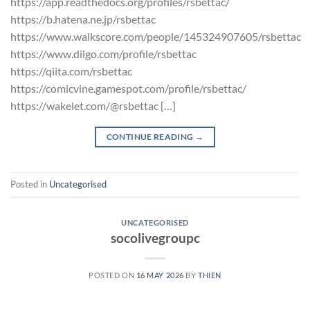
https://app.readthedocs.org/profiles/rsbettac/
https://b.hatena.ne.jp/rsbettac
https://www.walkscore.com/people/145324907605/rsbettac
https://www.diigo.com/profile/rsbettac
https://qiita.com/rsbettac
https://comicvine.gamespot.com/profile/rsbettac/
https://wakelet.com/@rsbettac […]
CONTINUE READING
→
Posted in
Uncategorised
UNCATEGORISED
socolivegroupc
POSTED ON
16 MAY 2026
BY
THIEN