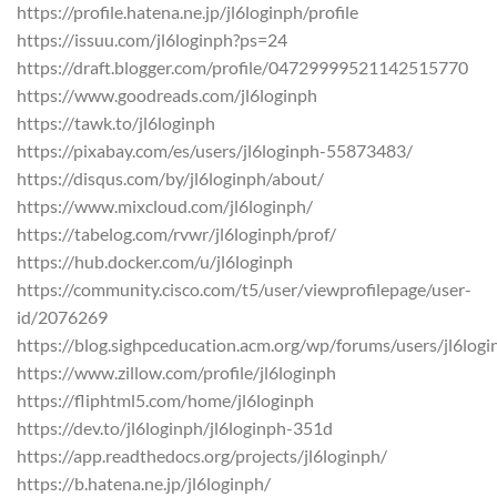
https://profile.hatena.ne.jp/jl6loginph/profile
https://issuu.com/jl6loginph?ps=24
https://draft.blogger.com/profile/04729999521142515770
https://www.goodreads.com/jl6loginph
https://tawk.to/jl6loginph
https://pixabay.com/es/users/jl6loginph-55873483/
https://disqus.com/by/jl6loginph/about/
https://www.mixcloud.com/jl6loginph/
https://tabelog.com/rvwr/jl6loginph/prof/
https://hub.docker.com/u/jl6loginph
https://community.cisco.com/t5/user/viewprofilepage/user-
id/2076269
https://blog.sighpceducation.acm.org/wp/forums/users/jl6logi
https://www.zillow.com/profile/jl6loginph
https://fliphtml5.com/home/jl6loginph
https://dev.to/jl6loginph/jl6loginph-351d
https://app.readthedocs.org/projects/jl6loginph/
https://b.hatena.ne.jp/jl6loginph/