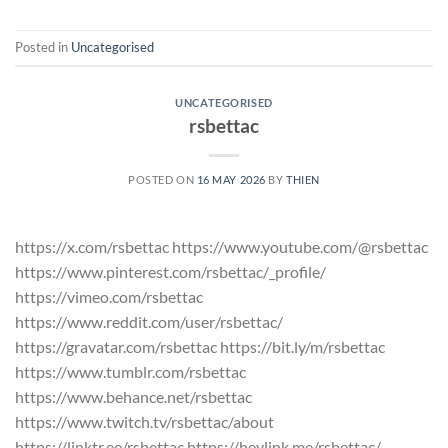
Posted in
Uncategorised
UNCATEGORISED
rsbettac
POSTED ON
16 MAY 2026
BY
THIEN
https://x.com/rsbettac https://www.youtube.com/@rsbettac
https://www.pinterest.com/rsbettac/_profile/
https://vimeo.com/rsbettac
https://www.reddit.com/user/rsbettac/
https://gravatar.com/rsbettac https://bit.ly/m/rsbettac
https://www.tumblr.com/rsbettac
https://www.behance.net/rsbettac
https://www.twitch.tv/rsbettac/about
https://linktr.ee/rsbettac https://heylink.me/rsbettac/