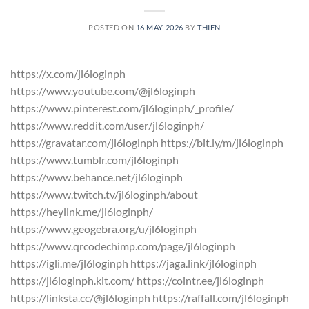
POSTED ON
16 MAY 2026
BY
THIEN
https://x.com/jl6loginph
https://www.youtube.com/@jl6loginph
https://www.pinterest.com/jl6loginph/_profile/
https://www.reddit.com/user/jl6loginph/
https://gravatar.com/jl6loginph https://bit.ly/m/jl6loginph
https://www.tumblr.com/jl6loginph
https://www.behance.net/jl6loginph
https://www.twitch.tv/jl6loginph/about
https://heylink.me/jl6loginph/
https://www.geogebra.org/u/jl6loginph
https://www.qrcodechimp.com/page/jl6loginph
https://igli.me/jl6loginph https://jaga.link/jl6loginph
https://jl6loginph.kit.com/ https://cointr.ee/jl6loginph
https://linksta.cc/@jl6loginph https://raffall.com/jl6loginph