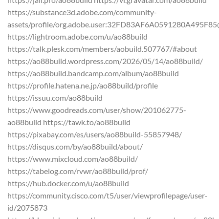
https://substance3d.adobe.com/community-
assets/profile/org.adobe.user:32FD83AF6A0591280A495F8
https://lightroom.adobe.com/u/ao88build
https://talk.plesk.com/members/aobuild.507767/#about
https://ao88build.wordpress.com/2026/05/14/ao88build/
https://ao88build.bandcamp.com/album/ao88build
https://profile.hatena.ne.jp/ao88build/profile
https://issuu.com/ao88build
https://www.goodreads.com/user/show/201062775-
ao88build https://tawk.to/ao88build
https://pixabay.com/es/users/ao88build-55857948/
https://disqus.com/by/ao88build/about/
https://www.mixcloud.com/ao88build/
https://tabelog.com/rvwr/ao88build/prof/
https://hub.docker.com/u/ao88build
https://community.cisco.com/t5/user/viewprofilepage/user-
id/2075873