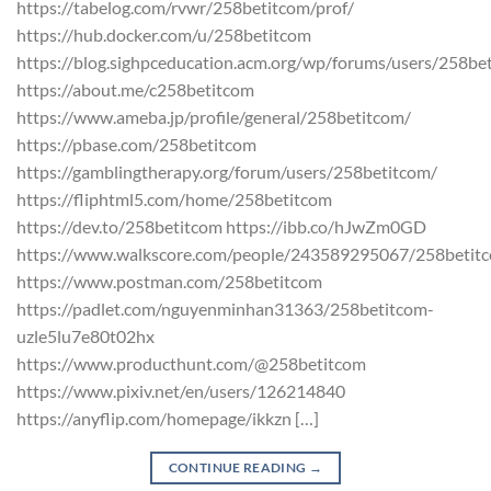
https://tabelog.com/rvwr/258betitcom/prof/
https://hub.docker.com/u/258betitcom
https://blog.sighpceducation.acm.org/wp/forums/users/258be
https://about.me/c258betitcom
https://www.ameba.jp/profile/general/258betitcom/
https://pbase.com/258betitcom
https://gamblingtherapy.org/forum/users/258betitcom/
https://fliphtml5.com/home/258betitcom
https://dev.to/258betitcom https://ibb.co/hJwZm0GD
https://www.walkscore.com/people/243589295067/258betit
https://www.postman.com/258betitcom
https://padlet.com/nguyenminhan31363/258betitcom-
uzle5lu7e80t02hx
https://www.producthunt.com/@258betitcom
https://www.pixiv.net/en/users/126214840
https://anyflip.com/homepage/ikkzn […]
CONTINUE READING
→