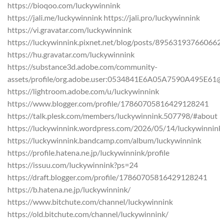
https://bioqoo.com/luckywinnink
https://jali.me/luckywinnink https://jali.pro/luckywinnink
https://vi.gravatar.com/luckywinnink
https://luckywinnink.pixnet.net/blog/posts/89563193766066
https://hu.gravatar.com/luckywinnink
https://substance3d.adobe.com/community-
assets/profile/org.adobe.user:0534841E6A05A7590A495E6
https://lightroom.adobe.com/u/luckywinnink
https://www.blogger.com/profile/17860705816429128241
https://talk.plesk.com/members/luckywinnink.507798/#about
https://luckywinnink.wordpress.com/2026/05/14/luckywinnin
https://luckywinnink.bandcamp.com/album/luckywinnink
https://profile.hatena.ne.jp/luckywinnink/profile
https://issuu.com/luckywinnink?ps=24
https://draft.blogger.com/profile/17860705816429128241
https://b.hatena.ne.jp/luckywinnink/
https://www.bitchute.com/channel/luckywinnink
https://old.bitchute.com/channel/luckywinnink/