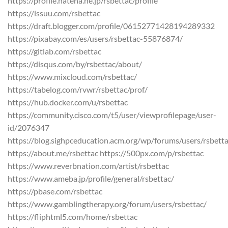
https://profile.hatena.ne.jp/rsbettac/profile
https://issuu.com/rsbettac
https://draft.blogger.com/profile/06152771428194289332
https://pixabay.com/es/users/rsbettac-55876874/
https://gitlab.com/rsbettac
https://disqus.com/by/rsbettac/about/
https://www.mixcloud.com/rsbettac/
https://tabelog.com/rvwr/rsbettac/prof/
https://hub.docker.com/u/rsbettac
https://community.cisco.com/t5/user/viewprofilepage/user-
id/2076347
https://blog.sighpceducation.acm.org/wp/forums/users/rsbetta
https://about.me/rsbettac https://500px.com/p/rsbettac
https://www.reverbnation.com/artist/rsbettac
https://www.ameba.jp/profile/general/rsbettac/
https://pbase.com/rsbettac
https://www.gamblingtherapy.org/forum/users/rsbettac/
https://fliphtml5.com/home/rsbettac