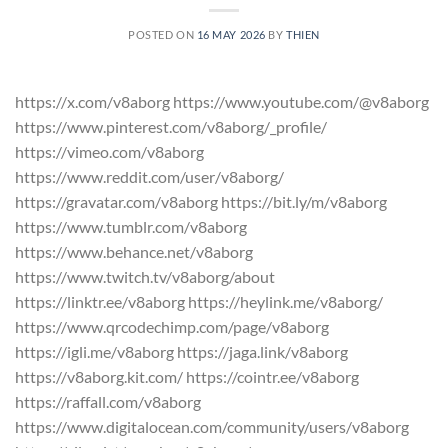
POSTED ON
16 MAY 2026
BY
THIEN
https://x.com/v8aborg https://www.youtube.com/@v8aborg
https://www.pinterest.com/v8aborg/_profile/
https://vimeo.com/v8aborg
https://www.reddit.com/user/v8aborg/
https://gravatar.com/v8aborg https://bit.ly/m/v8aborg
https://www.tumblr.com/v8aborg
https://www.behance.net/v8aborg
https://www.twitch.tv/v8aborg/about
https://linktr.ee/v8aborg https://heylink.me/v8aborg/
https://www.qrcodechimp.com/page/v8aborg
https://igli.me/v8aborg https://jaga.link/v8aborg
https://v8aborg.kit.com/ https://cointr.ee/v8aborg
https://raffall.com/v8aborg
https://www.digitalocean.com/community/users/v8aborg