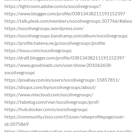
https://lightroom.adobe.com/u/socolivegroupc?
https://www.blogger.com/profile/03813438211191152397
https://talk.plesk.com/members/socolivegroupc.507766/#abou
https://socolivegroupc.wordpress.com/
https://socolivegroupc.bandcamp.com/album/socolivegroupc
https://profile.hatena.ne.jp/socolivegroupc/profile
https://issuu.com/socolivegroupc
https://draft.blogger.com/profile/03813438211191152397
https://www.goodreads.com/user/show/201062658-
socolivegroupc
https://pixabay.com/es/users/socolivegroupc-55857851/
https://disqus.com/by/socolivegroupc/about/
https://www.mixcloud.com/socolivegroupc/
https://tabelog.com/rvwr/socolivegroupc/prof/
https://hub.docker.com/u/socolivegroupc
https://community.cisco.com/t5/user/viewprofilepage/user-
id/2075869
https://blog.sighpceducation.acm.org/wp/forums/users/socoli