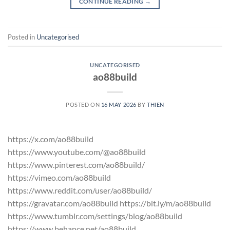
CONTINUE READING
→
Posted in
Uncategorised
UNCATEGORISED
ao88build
POSTED ON
16 MAY 2026
BY
THIEN
https://x.com/ao88build
https://www.youtube.com/@ao88build
https://www.pinterest.com/ao88build/
https://vimeo.com/ao88build
https://www.reddit.com/user/ao88build/
https://gravatar.com/ao88build https://bit.ly/m/ao88build
https://www.tumblr.com/settings/blog/ao88build
https://www.behance.net/ao88build