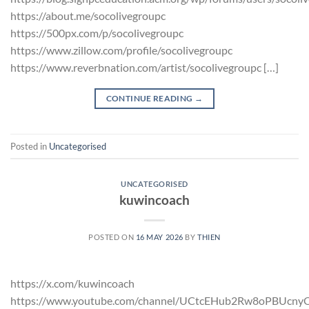
https://about.me/socolivegroupc
https://500px.com/p/socolivegroupc
https://www.zillow.com/profile/socolivegroupc
https://www.reverbnation.com/artist/socolivegroupc […]
CONTINUE READING
→
Posted in
Uncategorised
UNCATEGORISED
kuwincoach
POSTED ON
16 MAY 2026
BY
THIEN
https://x.com/kuwincoach
https://www.youtube.com/channel/UCtcEHub2Rw8oPBUcny