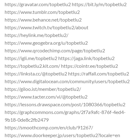
https://gravatar.com/topbetlu2 https://bit.ly/m/topbetlu2
https://www.tumblr.com/topbetlu2
https://www.behance.net/topbetlu2
https://www.twitch.tv/topbetlu2/about
https://heylink.me/topbetlu2/
https://www.geogebra.org/u/topbetlu2
https://www.qrcodechimp.com/page/topbetlu2
https://igli.me/topbetlu2 https://jaga.link/topbetlu2
https://topbetlu2.kit.com/ https://cointr.ee/topbetlu2
https://linksta.cc/@topbetlu2 https://raffall.com/topbetlu2
https://www.digitalocean.com/community/users/topbetlu2
https://giloo.ist/member/topbetlu2/
https://www.tacter.com/vi/@topbetlu2
https://lessons.drawspace.com/post/1080366/topbetlu2
https://graphcommons.com/graphs/2f7a9afc-876f-4ed4-
9b18-0de8c2fb2479
https://smoothcomp.com/en/club/91267/
https://www.doorkeeper.jp/users/topbetlu2?locale=en