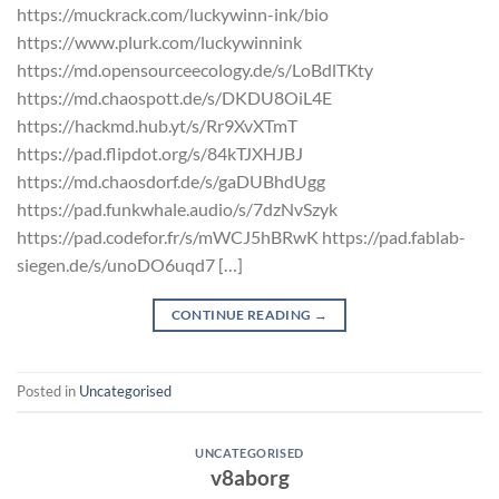
https://muckrack.com/luckywinn-ink/bio
https://www.plurk.com/luckywinnink
https://md.opensourceecology.de/s/LoBdlTKty
https://md.chaospott.de/s/DKDU8OiL4E
https://hackmd.hub.yt/s/Rr9XvXTmT
https://pad.flipdot.org/s/84kTJXHJBJ
https://md.chaosdorf.de/s/gaDUBhdUgg
https://pad.funkwhale.audio/s/7dzNvSzyk
https://pad.codefor.fr/s/mWCJ5hBRwK https://pad.fablab-
siegen.de/s/unoDO6uqd7 […]
CONTINUE READING
→
Posted in
Uncategorised
UNCATEGORISED
v8aborg