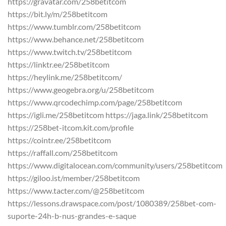
https://gravatar.com/258betitcom
https://bit.ly/m/258betitcom
https://www.tumblr.com/258betitcom
https://www.behance.net/258betitcom
https://www.twitch.tv/258betitcom
https://linktr.ee/258betitcom
https://heylink.me/258betitcom/
https://www.geogebra.org/u/258betitcom
https://www.qrcodechimp.com/page/258betitcom
https://igli.me/258betitcom https://jaga.link/258betitcom
https://258bet-itcom.kit.com/profile
https://cointr.ee/258betitcom
https://raffall.com/258betitcom
https://www.digitalocean.com/community/users/258betitcom
https://giloo.ist/member/258betitcom
https://www.tacter.com/@258betitcom
https://lessons.drawspace.com/post/1080389/258bet-com-
suporte-24h-b-nus-grandes-e-saque