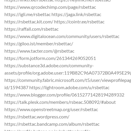
https://www.qrcodechimp.com/page/rsbettac
https://igli.me/rsbettac https://jaga.link/rsbettac
https://rsbettac.kit.com/ https://cointr.ee/rsbettac
https://raffall.com/rsbettac
https://www.digitalocean.com/community/users/rsbettac
https://giloo.ist/member/rsbettac/
https://www.tacter.com/@rsbettac
https://form.jotform.com/261344269052051
https://substance3d.adobe.com/community-
assets/profile/org.adobe.user:119B82C96A07372B0A495E2
https://community.fabric.microsoft.com/t5/user/viewprofilepa
id/1594387 https://lightroom.adobe.com/u/rsbettac
https://www.blogger.com/profile/06152771428194289332
https://talk.plesk.com/members/rsbeac.508092/#about
https://www.openstreetmap.org/user/rsbettac
https://rsbettac.wordpress.com/
https://rsbettac.bandcamp.com/album/rsbettac