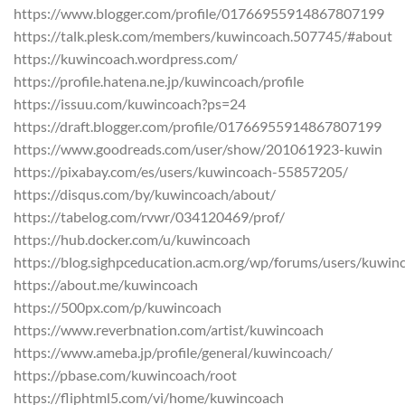
https://www.blogger.com/profile/01766955914867807199
https://talk.plesk.com/members/kuwincoach.507745/#about
https://kuwincoach.wordpress.com/
https://profile.hatena.ne.jp/kuwincoach/profile
https://issuu.com/kuwincoach?ps=24
https://draft.blogger.com/profile/01766955914867807199
https://www.goodreads.com/user/show/201061923-kuwin
https://pixabay.com/es/users/kuwincoach-55857205/
https://disqus.com/by/kuwincoach/about/
https://tabelog.com/rvwr/034120469/prof/
https://hub.docker.com/u/kuwincoach
https://blog.sighpceducation.acm.org/wp/forums/users/kuwin
https://about.me/kuwincoach
https://500px.com/p/kuwincoach
https://www.reverbnation.com/artist/kuwincoach
https://www.ameba.jp/profile/general/kuwincoach/
https://pbase.com/kuwincoach/root
https://fliphtml5.com/vi/home/kuwincoach