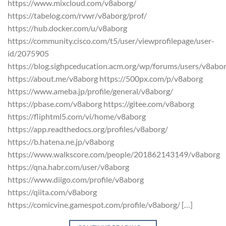
https://www.mixcloud.com/v8aborg/
https://tabelog.com/rvwr/v8aborg/prof/
https://hub.docker.com/u/v8aborg
https://community.cisco.com/t5/user/viewprofilepage/user-
id/2075905
https://blog.sighpceducation.acm.org/wp/forums/users/v8abo
https://about.me/v8aborg https://500px.com/p/v8aborg
https://www.ameba.jp/profile/general/v8aborg/
https://pbase.com/v8aborg https://gitee.com/v8aborg
https://fliphtml5.com/vi/home/v8aborg
https://app.readthedocs.org/profiles/v8aborg/
https://b.hatena.ne.jp/v8aborg
https://www.walkscore.com/people/201862143149/v8aborg
https://qna.habr.com/user/v8aborg
https://www.diigo.com/profile/v8aborg
https://qiita.com/v8aborg
https://comicvine.gamespot.com/profile/v8aborg/ […]