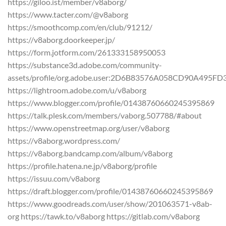
https://giloo.ist/member/v8aborg/
https://www.tacter.com/@v8aborg
https://smoothcomp.com/en/club/91212/
https://v8aborg.doorkeeper.jp/
https://form.jotform.com/261333158950053
https://substance3d.adobe.com/community-
assets/profile/org.adobe.user:2D6B83576A058CD90A495F
https://lightroom.adobe.com/u/v8aborg
https://www.blogger.com/profile/01438760660245395869
https://talk.plesk.com/members/vaborg.507788/#about
https://www.openstreetmap.org/user/v8aborg
https://v8aborg.wordpress.com/
https://v8aborg.bandcamp.com/album/v8aborg
https://profile.hatena.ne.jp/v8aborg/profile
https://issuu.com/v8aborg
https://draft.blogger.com/profile/01438760660245395869
https://www.goodreads.com/user/show/201063571-v8ab-
org https://tawk.to/v8aborg https://gitlab.com/v8aborg