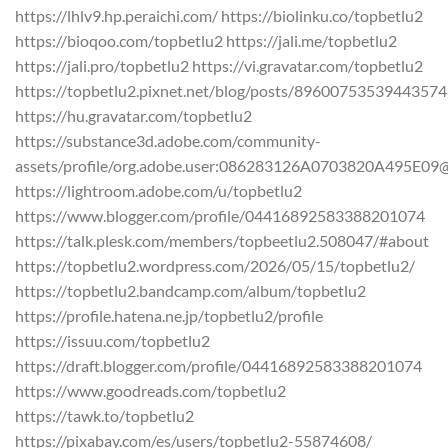
https://lhlv9.hp.peraichi.com/ https://biolinku.co/topbetlu2
https://bioqoo.com/topbetlu2 https://jali.me/topbetlu2
https://jali.pro/topbetlu2 https://vi.gravatar.com/topbetlu2
https://topbetlu2.pixnet.net/blog/posts/8960075353944357
https://hu.gravatar.com/topbetlu2
https://substance3d.adobe.com/community-
assets/profile/org.adobe.user:086283126A0703820A495E0
https://lightroom.adobe.com/u/topbetlu2
https://www.blogger.com/profile/04416892583388201074
https://talk.plesk.com/members/topbeetlu2.508047/#about
https://topbetlu2.wordpress.com/2026/05/15/topbetlu2/
https://topbetlu2.bandcamp.com/album/topbetlu2
https://profile.hatena.ne.jp/topbetlu2/profile
https://issuu.com/topbetlu2
https://draft.blogger.com/profile/04416892583388201074
https://www.goodreads.com/topbetlu2
https://tawk.to/topbetlu2
https://pixabay.com/es/users/topbetlu2-55874608/