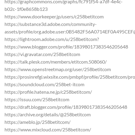
https://graphcommons.com/graphs/fc791f54-a7df-4e4c-
b02c-1f0e8658b123
https://www.doorkeeper.jp/users/c258betitcom
https://substance3d.adobe.com/community-
assets/profile/org.adobe.user:0B5482F56A0714EF0A495CE
https://lightroom.adobe.com/u/258betitcom?
https://www.blogger.com/profile/18398017383546205648
https://vi.gravatar.com/258betitcom
https://talk.plesk.com/members/etitcom.508060/
https://www.openstreetmap.org/user/258betitcom
https://prosinrefgi.wixsite.com/pmbpf/profile/258betitcom/pro
https://soundcloud.com/258bet-itcom
https://profile.hatena.ne.jp/c258betitcom/
https://issuu.com/258betitcom
https://draft.blogger.com/profile/18398017383546205648
https://archive.org/details/@258betitcom
https://ameblo.jp/258betitcom/
https://www.mixcloud.com/258betitcom/