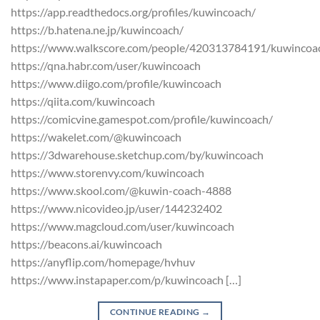
https://app.readthedocs.org/profiles/kuwincoach/
https://b.hatena.ne.jp/kuwincoach/
https://www.walkscore.com/people/420313784191/kuwincoa
https://qna.habr.com/user/kuwincoach
https://www.diigo.com/profile/kuwincoach
https://qiita.com/kuwincoach
https://comicvine.gamespot.com/profile/kuwincoach/
https://wakelet.com/@kuwincoach
https://3dwarehouse.sketchup.com/by/kuwincoach
https://www.storenvy.com/kuwincoach
https://www.skool.com/@kuwin-coach-4888
https://www.nicovideo.jp/user/144232402
https://www.magcloud.com/user/kuwincoach
https://beacons.ai/kuwincoach
https://anyflip.com/homepage/hvhuv
https://www.instapaper.com/p/kuwincoach […]
CONTINUE READING
→