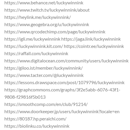
https://www.behance.net/luckywinnink
https://www.twitch.tv/luckywinnink/about
https://heylink.me/luckywinnink/
https://www.geogebra.org/u/luckywinnink
https://www.qrcodechimp.com/page/luckywinnink
https://igli.me/luckywinnink https://jaga.link/luckywinnink
https://luckywinnink.kit.com/ https://cointr.ee/luckywinnink
https://raffall.com/luckywinnink
https://www.digitalocean.com/community/users/luckywinnink
https://giloo.ist/member/luckywinnink/
https://www.tacter.com/@luckywinnink
https://lessons.drawspace.com/post/1079796/luckywinnink
https://graphcommons.com/graphs/3f2e5abb-6076-43f1-
9808-f29816f5b013
https://smoothcomp.com/en/club/91214/
https://www.doorkeeper.jp/users/luckywinnink?locale=en
https://80187.hp.peraichi.com/
https://biolinku.co/luckywinnink