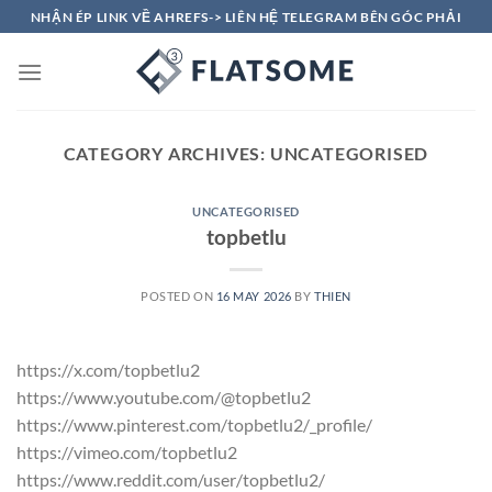
Skip
NHẬN ÉP LINK VỀ AHREFS-> LIÊN HỆ TELEGRAM BÊN GÓC PHẢI
to
content
CATEGORY ARCHIVES:
UNCATEGORISED
UNCATEGORISED
topbetlu
POSTED ON
16 MAY 2026
BY
THIEN
https://x.com/topbetlu2
https://www.youtube.com/@topbetlu2
https://www.pinterest.com/topbetlu2/_profile/
https://vimeo.com/topbetlu2
https://www.reddit.com/user/topbetlu2/