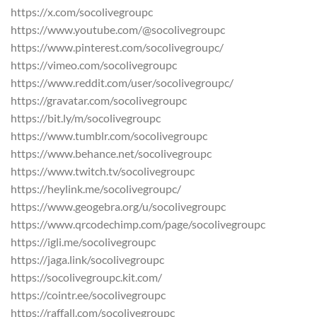
https://x.com/socolivegroupc
https://www.youtube.com/@socolivegroupc
https://www.pinterest.com/socolivegroupc/
https://vimeo.com/socolivegroupc
https://www.reddit.com/user/socolivegroupc/
https://gravatar.com/socolivegroupc
https://bit.ly/m/socolivegroupc
https://www.tumblr.com/socolivegroupc
https://www.behance.net/socolivegroupc
https://www.twitch.tv/socolivegroupc
https://heylink.me/socolivegroupc/
https://www.geogebra.org/u/socolivegroupc
https://www.qrcodechimp.com/page/socolivegroupc
https://igli.me/socolivegroupc
https://jaga.link/socolivegroupc
https://socolivegroupc.kit.com/
https://cointr.ee/socolivegroupc
https://raffall.com/socolivegroupc