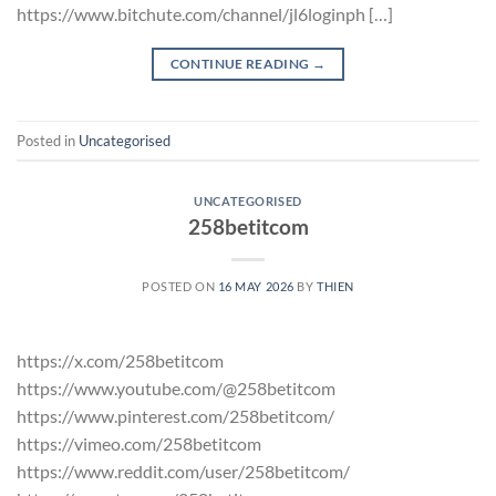
https://www.bitchute.com/channel/jl6loginph […]
CONTINUE READING
→
Posted in
Uncategorised
UNCATEGORISED
258betitcom
POSTED ON
16 MAY 2026
BY
THIEN
https://x.com/258betitcom
https://www.youtube.com/@258betitcom
https://www.pinterest.com/258betitcom/
https://vimeo.com/258betitcom
https://www.reddit.com/user/258betitcom/