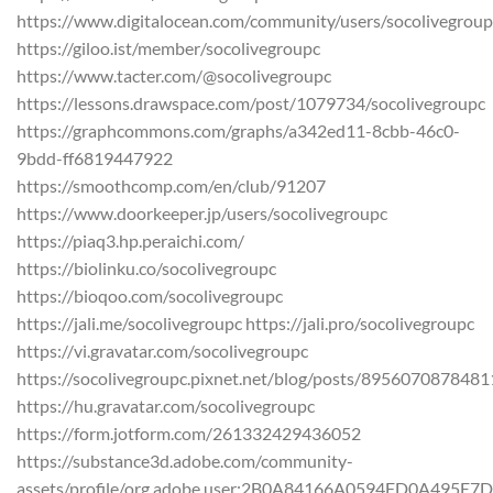
https://www.digitalocean.com/community/users/socolivegroup
https://giloo.ist/member/socolivegroupc
https://www.tacter.com/@socolivegroupc
https://lessons.drawspace.com/post/1079734/socolivegroupc
https://graphcommons.com/graphs/a342ed11-8cbb-46c0-
9bdd-ff6819447922
https://smoothcomp.com/en/club/91207
https://www.doorkeeper.jp/users/socolivegroupc
https://piaq3.hp.peraichi.com/
https://biolinku.co/socolivegroupc
https://bioqoo.com/socolivegroupc
https://jali.me/socolivegroupc https://jali.pro/socolivegroupc
https://vi.gravatar.com/socolivegroupc
https://socolivegroupc.pixnet.net/blog/posts/895607087848
https://hu.gravatar.com/socolivegroupc
https://form.jotform.com/261332429436052
https://substance3d.adobe.com/community-
assets/profile/org.adobe.user:2B0A84166A0594FD0A495E