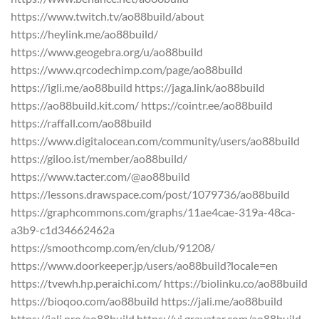
https://www.twitch.tv/ao88build/about
https://heylink.me/ao88build/
https://www.geogebra.org/u/ao88build
https://www.qrcodechimp.com/page/ao88build
https://igli.me/ao88build https://jaga.link/ao88build
https://ao88build.kit.com/ https://cointr.ee/ao88build
https://raffall.com/ao88build
https://www.digitalocean.com/community/users/ao88build
https://giloo.ist/member/ao88build/
https://www.tacter.com/@ao88build
https://lessons.drawspace.com/post/1079736/ao88build
https://graphcommons.com/graphs/11ae4cae-319a-48ca-
a3b9-c1d34662462a
https://smoothcomp.com/en/club/91208/
https://www.doorkeeper.jp/users/ao88build?locale=en
https://tvewh.hp.peraichi.com/ https://biolinku.co/ao88build
https://bioqoo.com/ao88build https://jali.me/ao88build
https://jali.pro/ao88build https://vi.gravatar.com/ao88build