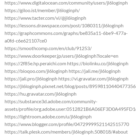
https://www.digitalocean.com/community/users/jl6loginph
https://giloo.ist/member/jl6loginph/
https://www.tacter.com/vi/@jl6loginph
https://lessons.drawspace.com/post/1080311/jl6loginph
https://graphcommons.com/graphs/be835a11-6be9-477a-
a0fd-c6e621107ce0
https://smoothcomp.com/en/club/91253/
https://www.doorkeeper.jp/users/jl6loginph?locale=en
https://2f85e.hp.peraichi.com https://biolinku.co/jl6loginph
https://bioqoo.com/jl6loginph https://jali.me/jl6loginph
https://jali.pro/jl6loginph https://vi.gravatar.com/jl6loginph
https://jl6loginph.pixnet.net/blog/posts/8959811044047735
https://hu.gravatar.com/jl6loginph
https://substance3d.adobe.com/community-
assets/profile/org.adobe.user:0512821B6A06EF3D0A495F
https://lightroom.adobe.com/u/jl6loginph
https://www.blogger.com/profile/04729999521142515770
https://talk.plesk.com/members/jl6loginph.508018/#about