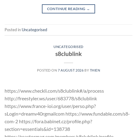
CONTINUE READING
→
Posted in
Uncategorised
UNCATEGORISED
s8clublink
POSTED ON
7 AUGUST 2026
BY
THIEN
https://www.checkli.com/s8clublink#/a/process
http://freestyler.ws/user/683778/s8clublink
https://www.france-ioi.org/user/perso.php?
sLogin=dreamv40rgmailcom https://www.fundable.com/s8-
com-2 https://fora.babinet.cz/profile.php?
section=essentials&id=138738
https://reactormag.com/members/s8clublink/profile