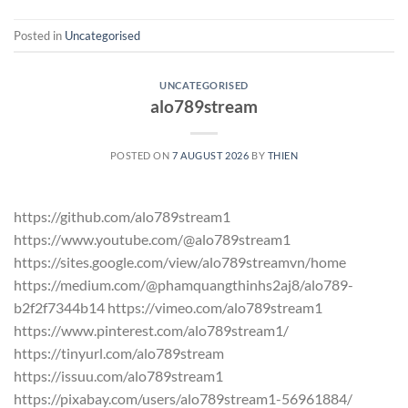
Posted in
Uncategorised
UNCATEGORISED
alo789stream
POSTED ON
7 AUGUST 2026
BY
THIEN
https://github.com/alo789stream1
https://www.youtube.com/@alo789stream1
https://sites.google.com/view/alo789streamvn/home
https://medium.com/@phamquangthinhs2aj8/alo789-
b2f2f7344b14 https://vimeo.com/alo789stream1
https://www.pinterest.com/alo789stream1/
https://tinyurl.com/alo789stream
https://issuu.com/alo789stream1
https://pixabay.com/users/alo789stream1-56961884/