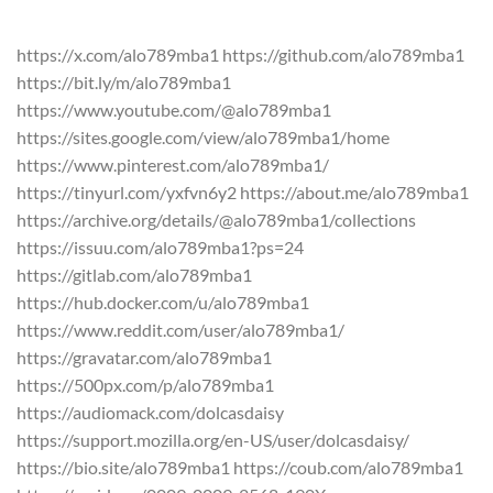
https://x.com/alo789mba1 https://github.com/alo789mba1
https://bit.ly/m/alo789mba1
https://www.youtube.com/@alo789mba1
https://sites.google.com/view/alo789mba1/home
https://www.pinterest.com/alo789mba1/
https://tinyurl.com/yxfvn6y2 https://about.me/alo789mba1
https://archive.org/details/@alo789mba1/collections
https://issuu.com/alo789mba1?ps=24
https://gitlab.com/alo789mba1
https://hub.docker.com/u/alo789mba1
https://www.reddit.com/user/alo789mba1/
https://gravatar.com/alo789mba1
https://500px.com/p/alo789mba1
https://audiomack.com/dolcasdaisy
https://support.mozilla.org/en-US/user/dolcasdaisy/
https://bio.site/alo789mba1 https://coub.com/alo789mba1