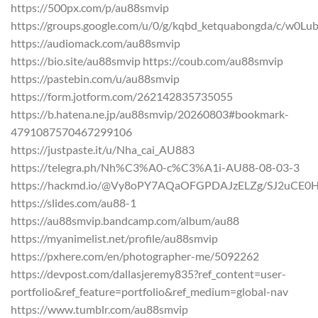
https://500px.com/p/au88smvip
https://groups.google.com/u/0/g/kqbd_ketquabongda/c/w0Lu
https://audiomack.com/au88smvip
https://bio.site/au88smvip https://coub.com/au88smvip
https://pastebin.com/u/au88smvip
https://form.jotform.com/262142835735055
https://b.hatena.ne.jp/au88smvip/20260803#bookmark-
4791087570467299106
https://justpaste.it/u/Nha_cai_AU883
https://telegra.ph/Nh%C3%A0-c%C3%A1i-AU88-08-03-3
https://hackmd.io/@Vy8oPY7AQaOFGPDAJzELZg/SJ2uCE0
https://slides.com/au88-1
https://au88smvip.bandcamp.com/album/au88
https://myanimelist.net/profile/au88smvip
https://pxhere.com/en/photographer-me/5092262
https://devpost.com/dallasjeremy835?ref_content=user-
portfolio&ref_feature=portfolio&ref_medium=global-nav
https://www.tumblr.com/au88smvip