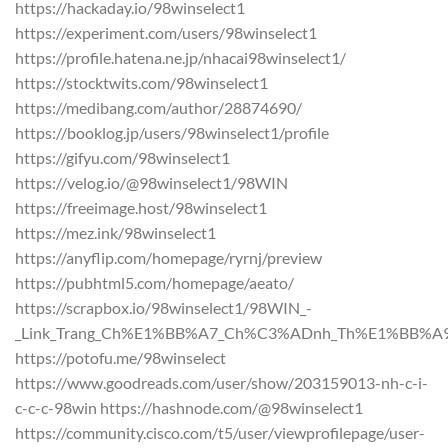
https://hackaday.io/98winselect1
https://experiment.com/users/98winselect1
https://profile.hatena.ne.jp/nhacai98winselect1/
https://stocktwits.com/98winselect1
https://medibang.com/author/28874690/
https://booklog.jp/users/98winselect1/profile
https://gifyu.com/98winselect1
https://velog.io/@98winselect1/98WIN
https://freeimage.host/98winselect1
https://mez.ink/98winselect1
https://anyflip.com/homepage/ryrnj/preview
https://pubhtml5.com/homepage/aeato/
https://scrapbox.io/98winselect1/98WIN_-
_Link_Trang_Ch%E1%BB%A7_Ch%C3%ADnh_Th%E1%BB%
https://potofu.me/98winselect
https://www.goodreads.com/user/show/203159013-nh-c-i-
c-c-c-98win https://hashnode.com/@98winselect1
https://community.cisco.com/t5/user/viewprofilepage/user-