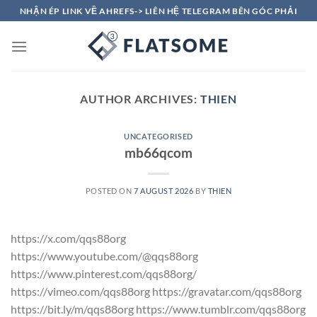
Skip
NHẬN ÉP LINK VỀ AHREFS-> LIÊN HỆ TELEGRAM BÊN GÓC PHẢI
to
content
AUTHOR ARCHIVES:
THIEN
UNCATEGORISED
mb66qcom
POSTED ON
7 AUGUST 2026
BY
THIEN
https://x.com/qqs88org
https://www.youtube.com/@qqs88org
https://www.pinterest.com/qqs88org/
https://vimeo.com/qqs88org https://gravatar.com/qqs88org
https://bit.ly/m/qqs88org https://www.tumblr.com/qqs88org