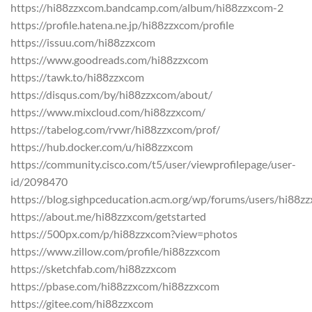
https://hi88zzxcom.bandcamp.com/album/hi88zzxcom-2
https://profile.hatena.ne.jp/hi88zzxcom/profile
https://issuu.com/hi88zzxcom
https://www.goodreads.com/hi88zzxcom
https://tawk.to/hi88zzxcom
https://disqus.com/by/hi88zzxcom/about/
https://www.mixcloud.com/hi88zzxcom/
https://tabelog.com/rvwr/hi88zzxcom/prof/
https://hub.docker.com/u/hi88zzxcom
https://community.cisco.com/t5/user/viewprofilepage/user-
id/2098470
https://blog.sighpceducation.acm.org/wp/forums/users/hi88z
https://about.me/hi88zzxcom/getstarted
https://500px.com/p/hi88zzxcom?view=photos
https://www.zillow.com/profile/hi88zzxcom
https://sketchfab.com/hi88zzxcom
https://pbase.com/hi88zzxcom/hi88zzxcom
https://gitee.com/hi88zzxcom