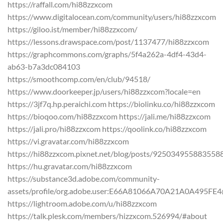
https://raffall.com/hi88zzxcom
https://www.digitalocean.com/community/users/hi88zzxcom
https://giloo.ist/member/hi88zzxcom/
https://lessons.drawspace.com/post/1137477/hi88zzxcom
https://graphcommons.com/graphs/5f4a262a-4df4-43d4-
ab63-b7a3dc084103
https://smoothcomp.com/en/club/94518/
https://www.doorkeeper.jp/users/hi88zzxcom?locale=en
https://3jf7q.hp.peraichi.com https://biolinku.co/hi88zzxcom
https://bioqoo.com/hi88zzxcom https://jali.me/hi88zzxcom
https://jali.pro/hi88zzxcom https://qoolink.co/hi88zzxcom
https://vi.gravatar.com/hi88zzxcom
https://hi88zzxcom.pixnet.net/blog/posts/925034955883558
https://hu.gravatar.com/hi88zzxcom
https://substance3d.adobe.com/community-
assets/profile/org.adobe.user:E66A81066A70A21A0A495FE
https://lightroom.adobe.com/u/hi88zzxcom
https://talk.plesk.com/members/hizzxcom.526994/#about