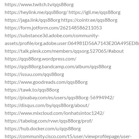
https://www.twitch.tv/qqs88org
https://heylink.me/qqs88org/ https://igli.me/qqs88org
https://jaga.link/qqs88org https://cointr.ee/qqs88org
https://form.jotform.com/262148586211053
https://substance3d.adobe.com/community-
assets/profile/org.adobe.user:064981D56A7143E20A495ED
https://talk.plesk.com/members/qqsorg.527065/#about
https://qqs88org.wordpress.com/
https://qqs88org.bandcamp.com/album/qqs88org
https://issuu.com/qqs88org
https://www.goodreads.com/qqs88org
https://tawk.to/qqs88org
https://pixabay.com/es/users/qqs88org-56994942/
https://disqus.com/by/qqs88org/about/
https://www.mixcloud.com/lonhatsintoc1242/
https://tabelog.com/rvwr/qqs88org/prof/
https://hub.docker.com/u/qqs88org
https://community.cisco.com/t5/user/viewprofilepage/user-