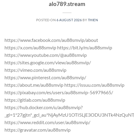
alo789.stream
POSTED ON
6 AUGUST 2026
BY
THIEN
https://www.facebook.com/au88smvip/about
https://x.com/au88smvip https://bit.ly/m/au88smvip
https://www.youtube.com/@au88smvip
https://sites.google.com/view/au88smvip/
https://vimeo.com/au88smvip
https://www.pinterest.com/au88smvip/
https://about.me/au88smvip https://issuu.com/au88smvip
https://pixabay.com/es/users/au88smvip-56979665/
https://gitlab.com/au88smvip
https://hub.docker.com/u/au88smvip?
_gl=1*27gjtn*_gcl_au*NjAyMzU1OTI5LjE3ODU3NTk4Nz
https://www.reddit.com/user/au88smvip/
https://gravatar.com/au88smvip