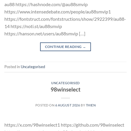
au88 https://hashnode.com/@au88smvip
https://www.intensedebate.com/people/au88smvip1
https://fontstruct.com/fontstructions/show/2922399/au88-
14 https://noti.st/au88smvip
https://hanson.net/users/au88smvip […]
CONTINUE READING
→
Posted in
Uncategorised
UNCATEGORISED
98winselect
POSTED ON
6 AUGUST 2026
BY
THIEN
https://x.com/98winselect1 https://github.com/98winselect