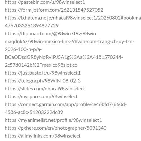
https://pastebin.com/u/98winselect1
https://form.jotform.com/262131547527052
https://b.hatena.ne.jp/nhacai98winselect1/20260802#bookma
4767033261394877729
https://flipboard.com/@98win7t9v/98win-
niaqdnk6z/98win-mexico-link-98win-com-trang-ch-uy-t-n-
2026-100-n-p/a-
BCaODsdGR8yNoRvIPJ5A1g%3Aa%3A4181570244-
2c57d0142b%2Fmexico98slot.co
https://justpaste.it/u/98winselect1
https://telegra.ph/98WIN-08-02-3
https://slides.com/nhacai98winselect
https://myspace.com/98winselect
https://connect.garmin.com/app/profile/ce46bfd7-660d-
4586-ac8c-51283222dc89
https://myanimelist.net/profile/98winselect1
https://pxhere.com/en/photographer/5091340
https://allmylinks.com/98winselect