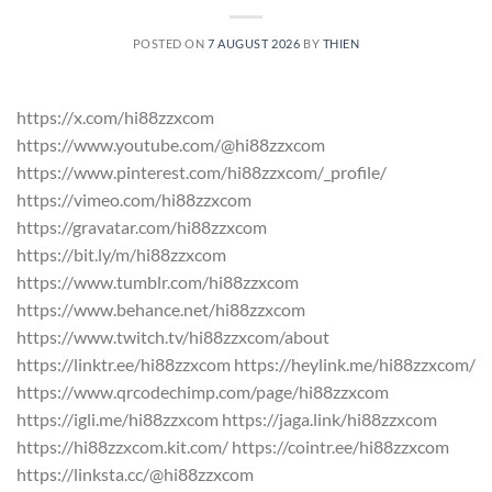
POSTED ON
7 AUGUST 2026
BY
THIEN
https://x.com/hi88zzxcom
https://www.youtube.com/@hi88zzxcom
https://www.pinterest.com/hi88zzxcom/_profile/
https://vimeo.com/hi88zzxcom
https://gravatar.com/hi88zzxcom
https://bit.ly/m/hi88zzxcom
https://www.tumblr.com/hi88zzxcom
https://www.behance.net/hi88zzxcom
https://www.twitch.tv/hi88zzxcom/about
https://linktr.ee/hi88zzxcom https://heylink.me/hi88zzxcom/
https://www.qrcodechimp.com/page/hi88zzxcom
https://igli.me/hi88zzxcom https://jaga.link/hi88zzxcom
https://hi88zzxcom.kit.com/ https://cointr.ee/hi88zzxcom
https://linksta.cc/@hi88zzxcom