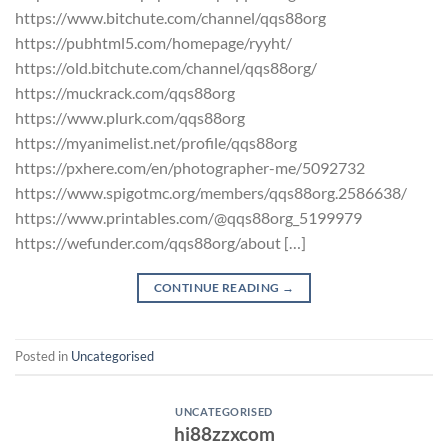
https://www.bitchute.com/channel/qqs88org
https://pubhtml5.com/homepage/ryyht/
https://old.bitchute.com/channel/qqs88org/
https://muckrack.com/qqs88org
https://www.plurk.com/qqs88org
https://myanimelist.net/profile/qqs88org
https://pxhere.com/en/photographer-me/5092732
https://www.spigotmc.org/members/qqs88org.2586638/
https://www.printables.com/@qqs88org_5199979
https://wefunder.com/qqs88org/about […]
CONTINUE READING
→
Posted in
Uncategorised
UNCATEGORISED
hi88zzxcom