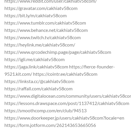
https://www.reddit.com/user/cakhiatv58com/
https://gravatar.com/cakhiatv58com
https://bit.ly/m/cakhiatv58com
https://www.tumblr.com/cakhiatv58com
https://www.behance.net/cakhiatv58com
https://www.twitch.tv/cakhiatv58com
https://heylink.me/cakhiatv58com/
https://www.qrcodechimp.page/page/cakhiatv58com
https://igli.me/cakhiatv58com
https://jaga.link/cakhiatv58com https://fierce-founder-
9521.kit.com/ https://cointr.ee/cakhiatv58com
https://linksta.cc/@cakhiatv58com
https://raffall.com/cakhiatv58com
https://www.digitalocean.com/community/users/cakhiatv58c
https://lessons.drawspace.com/post/1137412/cakhiatv58com
https://smoothcomp.com/en/club/94513
https://www.doorkeeper.jp/users/cakhiatv58com?locale=en
https://form.jotform.com/262143653665056