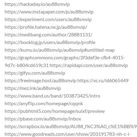
https://hackaday.io/au88smvip
https://www.instapaper.com/p/au88smvip
https://experiment.com/users/au88smvip
https://profile.hatena.ne.jp/au88smvip/
https://medibang.com/author/28881131/
https://booklog.jp/users/au88smvip/profile
https://kumu.io/au88smvip/au8smvip#untitled-map
https://graphcommons.com/graphs/2f3def3e-cfb4-4015-
9d7c-b804cd619c31 https://rapidapi.com/user/au88smvip
https://gifyu.com/au88smvip
https://freeimage.host/au88smvip https://vc.ru/id6065449
https://mez.ink/au88smvip
https://www.band.us/band/103873425/intro
https://anyflip.com/homepage/cqqnk
https://pubhtml5.com/homepage/suixf/preview
https://pbase.com/au88smvip/inbox
https://scrapbox.io/au88smvip/AU88_l%C3%A0_c%
https://www.goodreads.com/user/show/203191783-nh-c-i-