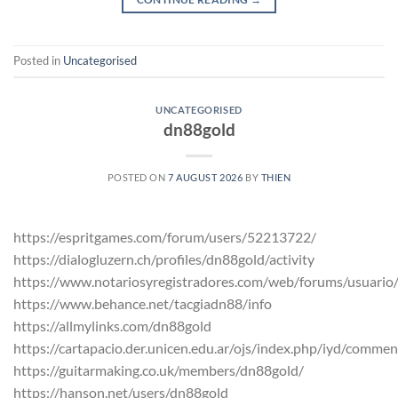
Posted in
Uncategorised
UNCATEGORISED
dn88gold
POSTED ON
7 AUGUST 2026
BY
THIEN
https://espritgames.com/forum/users/52213722/
https://dialogluzern.ch/profiles/dn88gold/activity
https://www.notariosyregistradores.com/web/forums/usuario
https://www.behance.net/tacgiadn88/info
https://allmylinks.com/dn88gold
https://cartapacio.der.unicen.edu.ar/ojs/index.php/iyd/com
https://guitarmaking.co.uk/members/dn88gold/
https://hanson.net/users/dn88gold