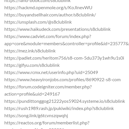
https://land-book.com/s8clublink
https://hackmd.openmole.org/s/KoJlnevWU
https://buyandsellhair.com/author/s8clublink/
https://unsplash.com/@s8clublink
https://www.haikudeck.com/presentations/s8clublink
https://www.cadviet.com/forum/index.php?
app=core&module=members&controller=profile&id=235777&ta
https://mez.ink/s8clublink
https://padlet.com/heritom756/s8-com-5du373y1wh9u1s0i
https://gifyu.com/s8clublink
https://www.rcmx.net/userinfo.php?uid=25049
https://www.heavyironjobs.com/profiles/8690922-s8-com
https://forum.codeigniter.com/member.php?
action=profile&uid=249167
https://pundittonggog21222yos59024.systeme.io/s8clublink
https://rush1989.rash.jp/pukiwiki/index.php?s8clublink
https://song.link/g6tcvnszqwqhj
https://reactos.org/forum/memberlist.php?