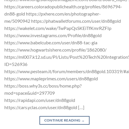
https://careers.coloradopublichealth.org/profiles/8696794-
dn88-gold https://pxhere.com/en/photographer-
me/5090942 https://phatwalletforums.com/user/dn88gold
https://wakelet.com/wake/TwPapQsSKEiTfKmrRZFIp
https://www.investagrams.com/Profile/dn88gold
https://www.babelcube.com/user/dn88-tac-gia
https://www.hogwartsishere.com/profile/1862080/
https://ml007.k12.sd.us/PI/Lists/Post%20Tech%20Integratio
ID=526936
https://www.pesteam.it/forum/members/dn88gold.103319/#a
https://www.mapleprimes.com/users/dn88gold
https://boss.why3s.cc/boss/home.php?
mod=space&uid=297709
https://rapidapi.com/user/dn88gold
https://cars.yclas.com/user/dn88gold […]
CONTINUE READING
→