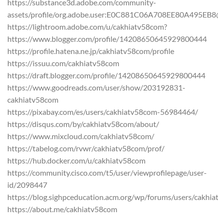
https://substance3d.adobe.com/community-
assets/profile/org.adobe.user:E0C881C06A708EE80A495EB
https://lightroom.adobe.com/u/cakhiatv58com?
https://www.blogger.com/profile/14208650645929800444
https://profile.hatena.ne.jp/cakhiatv58com/profile
https://issuu.com/cakhiatv58com
https://draft.blogger.com/profile/14208650645929800444
https://www.goodreads.com/user/show/203192831-
cakhiatv58com
https://pixabay.com/es/users/cakhiatv58com-56984464/
https://disqus.com/by/cakhiatv58com/about/
https://www.mixcloud.com/cakhiatv58com/
https://tabelog.com/rvwr/cakhiatv58com/prof/
https://hub.docker.com/u/cakhiatv58com
https://community.cisco.com/t5/user/viewprofilepage/user-
id/2098447
https://blog.sighpceducation.acm.org/wp/forums/users/cakhi
https://about.me/cakhiatv58com