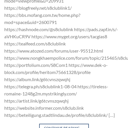
mode=viewprofile&u=209931
https://blogfreely.net/s8clublink1/
https://bbs.mofang.com.tw/home.php?
mod=space&uid=2600791
https://hashnode.com/@s8clublink https://pads.zapf.in/s/-
aVHKuCR9V https://www.myget.org/users/tacgias8
https://tealfeed.com/s8clublink
https://www.atozed.com/forums/user-95512.html
https://www.nongkhaempolice.com/forum/topic/215465/s8clu
https://portfolium.com/S8Com1 https://www.dek-o-
block.com/profile/heritom75661328/profile
https://album.link/g6tcvnszqwqhj
https://telegra.ph/s8clublink1-08-04 https://tireless-
romaine-1248g2m.mystrikingly.com/
https://artist.link/g6tcvnszqwqhj
https://website.informer.com/s8club.link
https://beteiligung.stadtlindau.de/profile/s8clublink/ […]
CONTINUE READING
→