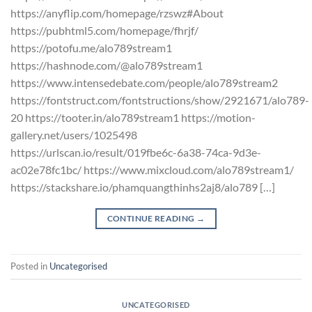
https://anyflip.com/homepage/rzswz#About
https://pubhtml5.com/homepage/fhrjf/
https://potofu.me/alo789stream1
https://hashnode.com/@alo789stream1
https://www.intensedebate.com/people/alo789stream2
https://fontstruct.com/fontstructions/show/2921671/alo789-
20 https://tooter.in/alo789stream1 https://motion-
gallery.net/users/1025498
https://urlscan.io/result/019fbe6c-6a38-74ca-9d3e-
ac02e78fc1bc/ https://www.mixcloud.com/alo789stream1/
https://stackshare.io/phamquangthinhs2aj8/alo789 […]
CONTINUE READING
→
Posted in
Uncategorised
UNCATEGORISED