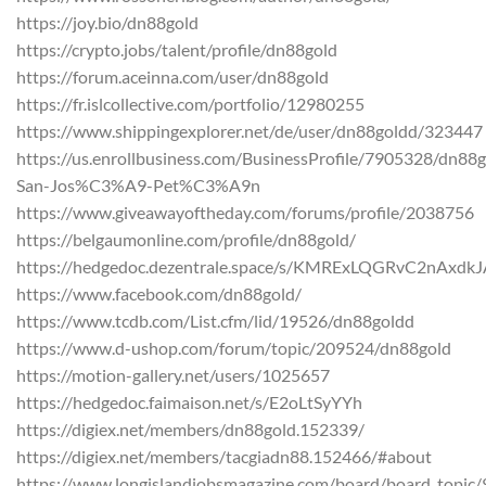
https://joy.bio/dn88gold
https://crypto.jobs/talent/profile/dn88gold
https://forum.aceinna.com/user/dn88gold
https://fr.islcollective.com/portfolio/12980255
https://www.shippingexplorer.net/de/user/dn88goldd/323447
https://us.enrollbusiness.com/BusinessProfile/7905328/dn88g
San-Jos%C3%A9-Pet%C3%A9n
https://www.giveawayoftheday.com/forums/profile/2038756
https://belgaumonline.com/profile/dn88gold/
https://hedgedoc.dezentrale.space/s/KMRExLQGRvC2nAxdkJ
https://www.facebook.com/dn88gold/
https://www.tcdb.com/List.cfm/lid/19526/dn88goldd
https://www.d-ushop.com/forum/topic/209524/dn88gold
https://motion-gallery.net/users/1025657
https://hedgedoc.faimaison.net/s/E2oLtSyYYh
https://digiex.net/members/dn88gold.152339/
https://digiex.net/members/tacgiadn88.152466/#about
https://www.longislandjobsmagazine.com/board/board_topi