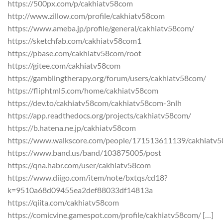
https://500px.com/p/cakhiatv58com
http://www.zillow.com/profile/cakhiatv58com
https://www.ameba.jp/profile/general/cakhiatv58com/
https://sketchfab.com/cakhiatv58com1
https://pbase.com/cakhiatv58com/root
https://gitee.com/cakhiatv58com
https://gamblingtherapy.org/forum/users/cakhiatv58com/
https://fliphtml5.com/home/cakhiatv58com
https://dev.to/cakhiatv58com/cakhiatv58com-3nlh
https://app.readthedocs.org/projects/cakhiatv58com/
https://b.hatena.ne.jp/cakhiatv58com
https://www.walkscore.com/people/171513611139/cakhiatv
https://www.band.us/band/103875005/post
https://qna.habr.com/user/cakhiatv58com
https://www.diigo.com/item/note/bxtqs/cd18?
k=9510a68d09455ea2def88033df14813a
https://qiita.com/cakhiatv58com
https://comicvine.gamespot.com/profile/cakhiatv58com/ […]