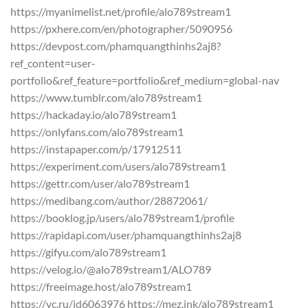
https://myanimelist.net/profile/alo789stream1
https://pxhere.com/en/photographer/5090956
https://devpost.com/phamquangthinhs2aj8?
ref_content=user-
portfolio&ref_feature=portfolio&ref_medium=global-nav
https://www.tumblr.com/alo789stream1
https://hackaday.io/alo789stream1
https://onlyfans.com/alo789stream1
https://instapaper.com/p/17912511
https://experiment.com/users/alo789stream1
https://gettr.com/user/alo789stream1
https://medibang.com/author/28872061/
https://booklog.jp/users/alo789stream1/profile
https://rapidapi.com/user/phamquangthinhs2aj8
https://gifyu.com/alo789stream1
https://velog.io/@alo789stream1/ALO789
https://freeimage.host/alo789stream1
https://vc.ru/id6063976 https://mez.ink/alo789stream1