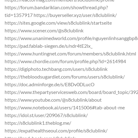
https://forum.bandariklan.com/showthread.php?
tid=1357917 https://buyerseller.xyz/user/s8clublink/
https://sites.google.com/view/s8clublink/startseite
https://www.scener.com/@s8clublink
https://www.unanimedworld.com/profile/nguyenlinhsanggbp8
https://pad.fablab-siegen.de/s/ndr4tE2lx_
https://www.huntingnet.com/forum/members/s8clublink.html
https://www.chordie.com/forum/profile.php?id=2614984
https://digiphoto.techbang.com/users/s8clublink
https://thebloodsugardiet.com/forums/users/s8clublink/
https://doc.adminforge.de/s/E8Dv0DLucO
https://www.thepartyservicesweb.com/board/board_topic/3
https://www.youtube.com/@s8clublink/about
https://www.notebook.ai/users/1415006#tab-about-me
https://idol.st/user/209067/s8clublink/
https://s8clublink1.theblog.me/
https://expathealthseoul.com/profile/s8clublink/