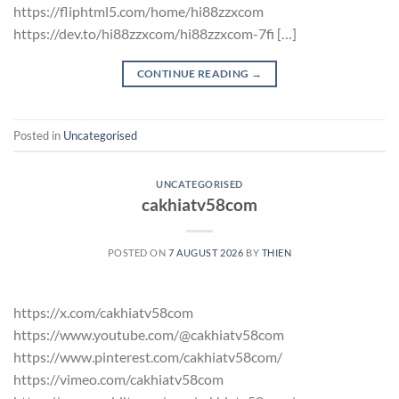
https://fliphtml5.com/home/hi88zzxcom
https://dev.to/hi88zzxcom/hi88zzxcom-7fi […]
CONTINUE READING
→
Posted in
Uncategorised
UNCATEGORISED
cakhiatv58com
POSTED ON
7 AUGUST 2026
BY
THIEN
https://x.com/cakhiatv58com
https://www.youtube.com/@cakhiatv58com
https://www.pinterest.com/cakhiatv58com/
https://vimeo.com/cakhiatv58com