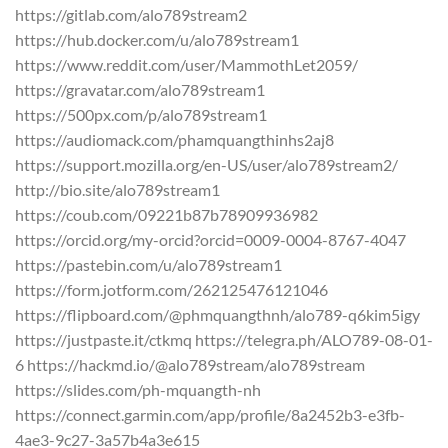
https://gitlab.com/alo789stream2
https://hub.docker.com/u/alo789stream1
https://www.reddit.com/user/MammothLet2059/
https://gravatar.com/alo789stream1
https://500px.com/p/alo789stream1
https://audiomack.com/phamquangthinhs2aj8
https://support.mozilla.org/en-US/user/alo789stream2/
http://bio.site/alo789stream1
https://coub.com/09221b87b78909936982
https://orcid.org/my-orcid?orcid=0009-0004-8767-4047
https://pastebin.com/u/alo789stream1
https://form.jotform.com/262125476121046
https://flipboard.com/@phmquangthnh/alo789-q6kim5igy
https://justpaste.it/ctkmq https://telegra.ph/ALO789-08-01-
6 https://hackmd.io/@alo789stream/alo789stream
https://slides.com/ph-mquangth-nh
https://connect.garmin.com/app/profile/8a2452b3-e3fb-
4ae3-9c27-3a57b4a3e615