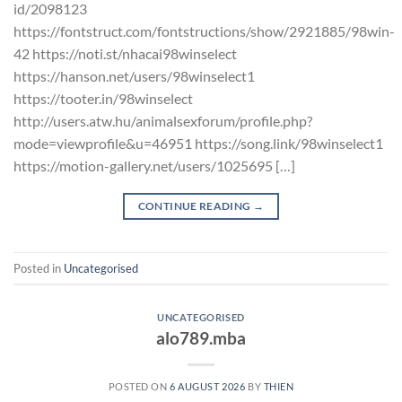
id/2098123
https://fontstruct.com/fontstructions/show/2921885/98win-
42 https://noti.st/nhacai98winselect
https://hanson.net/users/98winselect1
https://tooter.in/98winselect
http://users.atw.hu/animalsexforum/profile.php?
mode=viewprofile&u=46951 https://song.link/98winselect1
https://motion-gallery.net/users/1025695 […]
CONTINUE READING
→
Posted in
Uncategorised
UNCATEGORISED
alo789.mba
POSTED ON
6 AUGUST 2026
BY
THIEN