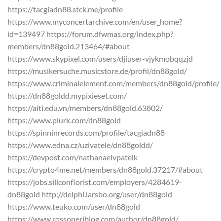
https://tacgiadn88.stck.me/profile
https://www.myconcertarchive.com/en/user_home?
id=139497 https://forum.dfwmas.org/index.php?
members/dn88gold.213464/#about
https://www.skypixel.com/users/djiuser-vjykmobqqzjd
https://musikersuche.musicstore.de/profil/dn88gold/
https://www.criminalelement.com/members/dn88gold/profile/
https://dn88goldd.mypixieset.com/
https://aiti.edu.vn/members/dn88gold.63802/
https://www.plurk.com/dn88gold
https://spinninrecords.com/profile/tacgiadn88
https://www.edna.cz/uzivatele/dn88goldd/
https://devpost.com/nathanaelvpatelk
https://crypto4me.net/members/dn88gold.37217/#about
https://jobs.siliconflorist.com/employers/4284619-
dn88gold http://delphi.larsbo.org/user/dn88gold
https://www.teuko.com/user/dn88gold
https://www.rossoneriblog.com/author/dn88gold/