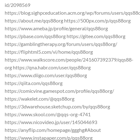
id/2098569
https://blog.sighpceducation.acm.org/wp/forums/users/qqs88
https://about.me/qqs88org https://500px.com/p/qqs88org
https://www.ameba.jp/profile/general/qqs88org
https://pbase.com/qqs88org https://gitee.com/qqs88org
https://gamblingtherapy.org/forum/users/qqs88org/
https://fliphtml5.com/vi/home/qqs88org
https://www.walkscore.com/people/241607392379/qqs88-
org https://qna.habr.com/user/qqs88org
https://www.diigo.com/user/qqs88org
https://qiita.com/qqs88org
https://comicvine.gamespot.com/profile/qqs88org/
https://wakelet.com/@qqs88org
https://3dwarehouse.sketchup.com/by/qqs88org
https://www.skool.com/@qqs-org-4741
https://www.nicovideo.jp/user/145044693
https://anyflip.com/homepage/ggghg#About
https://www.instapaper.com/p/qqs88org