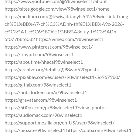
https://www.youtube.com/@98winselect1/about
https://sites.google.com/view/98winselect1/home
https://medium.com/@lewisadrianyfs542/98win-link-trang-
ch%E1%BB%A7-ch%C3%ADnh-th%E1%BB%A9c-2026-
c%C3%A1-c%C6%B0%E1%BB%A3c-uy-t%C3%ADn-
5f077b8f6082 https://vimeo.com/98winselect1
https://www.pinterest.com/98winselect1/
https://tinyurl.com/98winselect1
https://about.me/nhacai98winselect1
https://archive.org/details/@98win520/posts
https://pixabay.com/es/users/98winselect1-56967960/
https://gitlab.com/98winselect1
https://hub.docker.com/u/98winselect1
https://gravatar.com/98winselect1
https://500px.com/p/98winselect1?view=photos
https://audiomack.com/98winselect1
https://support.mozilla.org/en-US/user/98winselect/
https://bio.site/98winselect1 https://coub.com/98winselect1